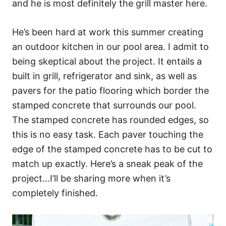
and he is most definitely the grill master here.
He’s been hard at work this summer creating
an outdoor kitchen in our pool area. I admit to
being skeptical about the project. It entails a
built in grill, refrigerator and sink, as well as
pavers for the patio flooring which border the
stamped concrete that surrounds our pool.
The stamped concrete has rounded edges, so
this is no easy task. Each paver touching the
edge of the stamped concrete has to be cut to
match up exactly. Here’s a sneak peak of the
project…I’ll be sharing more when it’s
completely finished.