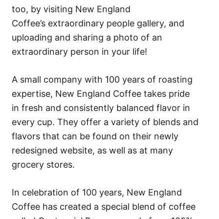
too, by visiting New England
Coffee’s extraordinary people gallery, and
uploading and sharing a photo of an
extraordinary person in your life!
A small company with 100 years of roasting
expertise, New England Coffee takes pride
in fresh and consistently balanced flavor in
every cup. They offer a variety of blends and
flavors that can be found on their newly
redesigned website, as well as at many
grocery stores.
In celebration of 100 years, New England
Coffee has created a special blend of coffee