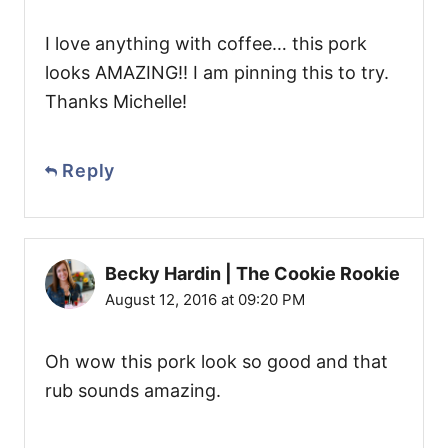
I love anything with coffee… this pork
looks AMAZING!! I am pinning this to try.
Thanks Michelle!
Reply
Becky Hardin | The Cookie Rookie
August 12, 2016 at 09:20 PM
Oh wow this pork look so good and that
rub sounds amazing.