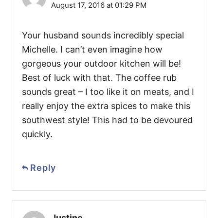
August 17, 2016 at 01:29 PM
Your husband sounds incredibly special
Michelle. I can’t even imagine how
gorgeous your outdoor kitchen will be!
Best of luck with that. The coffee rub
sounds great – I too like it on meats, and I
really enjoy the extra spices to make this
southwest style! This had to be devoured
quickly.
Reply
Justine