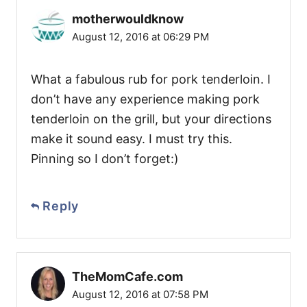
motherwouldknow
August 12, 2016 at 06:29 PM
What a fabulous rub for pork tenderloin. I
don’t have any experience making pork
tenderloin on the grill, but your directions
make it sound easy. I must try this.
Pinning so I don’t forget:)
Reply
TheMomCafe.com
August 12, 2016 at 07:58 PM