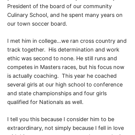
President of the board of our community
Culinary School, and he spent many years on
our town soccer board.
I met him in college…we ran cross country and
track together. His determination and work
ethic was second to none. He still runs and
competes in Masters races, but his focus now
is actually coaching. This year he coached
several girls at our high school to conference
and state championships and four girls
qualified for Nationals as well.
I tell you this because I consider him to be
extraordinary, not simply because I fell in love