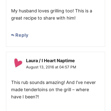
My husband loves grilling too! This is a
great recipe to share with him!
Reply
Laura / I Heart Naptime
August 13, 2016 at 04:57 PM
This rub sounds amazing! And I’ve never
made tenderloins on the grill – where
have I been?!