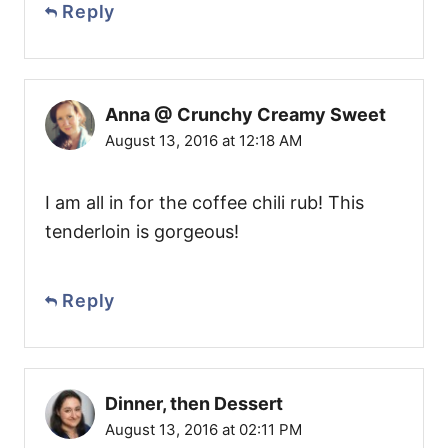
Reply
Anna @ Crunchy Creamy Sweet
August 13, 2016 at 12:18 AM
I am all in for the coffee chili rub! This
tenderloin is gorgeous!
Reply
Dinner, then Dessert
August 13, 2016 at 02:11 PM