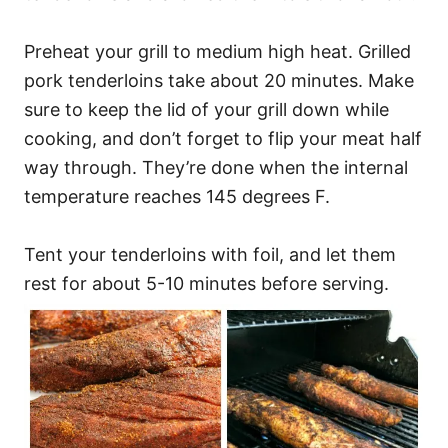
Preheat your grill to medium high heat. Grilled
pork tenderloins take about 20 minutes. Make
sure to keep the lid of your grill down while
cooking, and don’t forget to flip your meat half
way through. They’re done when the internal
temperature reaches 145 degrees F.
Tent your tenderloins with foil, and let them
rest for about 5-10 minutes before serving.