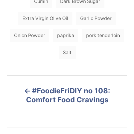
Cumin
Dark Brown Sugar
e
s
s
Extra Virgin Olive Oil
Garlic Powder
Onion Powder
paprika
pork tenderloin
Salt
P
#FoodieFriDIY no 108:
o
Comfort Food Cravings
s
t