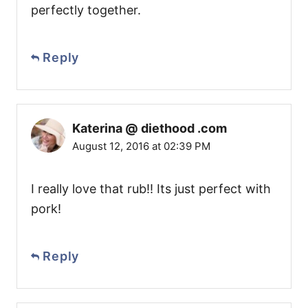
perfectly together.
Reply
Katerina @ diethood .com
August 12, 2016 at 02:39 PM
I really love that rub!! Its just perfect with
pork!
Reply