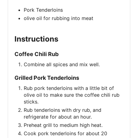
Pork Tenderloins
olive oil for rubbing into meat
Instructions
Coffee Chili Rub
Combine all spices and mix well.
Grilled Pork Tenderloins
Rub pork tenderloins with a little bit of
olive oil to make sure the coffee chili rub
sticks.
Rub tenderloins with dry rub, and
refrigerate for about an hour.
Preheat grill to medium high heat.
Cook pork tenderloins for about 20