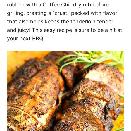
rubbed with a Coffee Chili dry rub before
grilling, creating a “crust” packed with flavor
that also helps keeps the tenderloin tender
and juicy! This easy recipe is sure to be a hit at
your next BBQ!