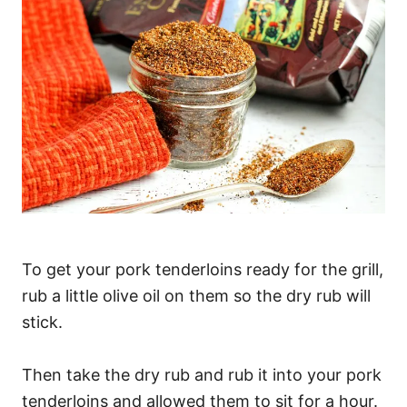
To get your pork tenderloins ready for the grill,
rub a little olive oil on them so the dry rub will
stick.
Then take the dry rub and rub it into your pork
tenderloins and allowed them to sit for a hour.