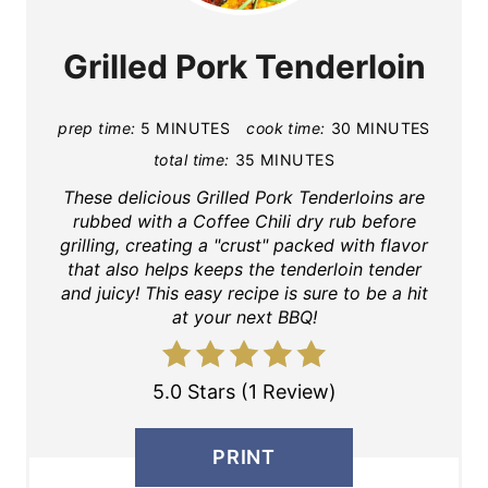
Grilled Pork Tenderloin
prep time:
5 MINUTES
cook time:
30 MINUTES
total time:
35 MINUTES
These delicious Grilled Pork Tenderloins are
rubbed with a Coffee Chili dry rub before
grilling, creating a "crust" packed with flavor
that also helps keeps the tenderloin tender
and juicy! This easy recipe is sure to be a hit
at your next BBQ!
5.0 Stars (1 Review)
PRINT