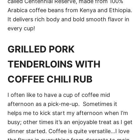
called Centennial Reserve, made from 100%
Arabica coffee beans from Kenya and Ethiopia.
It delivers rich body and bold smooth flavor in
every cup!
GRILLED PORK
TENDERLOINS WITH
COFFEE CHILI RUB
I often like to have a cup of coffee mid
afternoon as a pick-me-up. Sometimes it
helps me to kick start my afternoon when I’m
busy; other times it’s an enjoyable treat as I get
dinner started. Coffee is quite versatile…I love