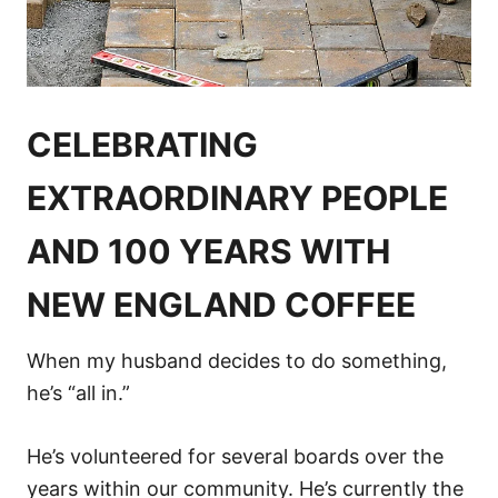
CELEBRATING
EXTRAORDINARY PEOPLE
AND 100 YEARS WITH
NEW ENGLAND COFFEE
When my husband decides to do something,
he’s “all in.”
He’s volunteered for several boards over the
years within our community. He’s currently the