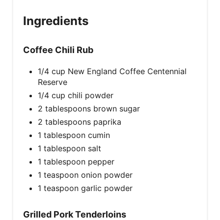
Ingredients
Coffee Chili Rub
1/4 cup New England Coffee Centennial
Reserve
1/4 cup chili powder
2 tablespoons brown sugar
2 tablespoons paprika
1 tablespoon cumin
1 tablespoon salt
1 tablespoon pepper
1 teaspoon onion powder
1 teaspoon garlic powder
Grilled Pork Tenderloins