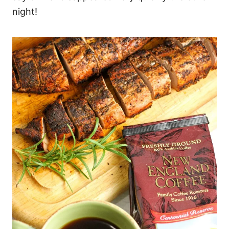
night!