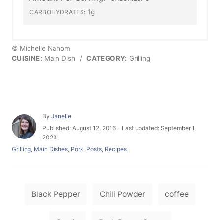
1g
CARBOHYDRATES:
© Michelle Nahom
CUISINE:
Main Dish
/
CATEGORY:
Grilling
A
By
Janelle
u
P
Published: August 12, 2016
- Last updated:
September 1,
t
o
2023
h
s
C
Grilling
,
Main Dishes
,
Pork
,
Posts
,
Recipes
o
t
a
r
e
t
d
e
o
T
g
n
Black Pepper
Chili Powder
coffee
o
a
r
i
g