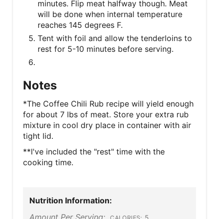
minutes. Flip meat halfway though. Meat
will be done when internal temperature
reaches 145 degrees F.
Tent with foil and allow the tenderloins to
rest for 5-10 minutes before serving.
Notes
*The Coffee Chili Rub recipe will yield enough
for about 7 lbs of meat. Store your extra rub
mixture in cool dry place in container with air
tight lid.
**I've included the "rest" time with the
cooking time.
Nutrition Information:
Amount Per Serving:
5
CALORIES: