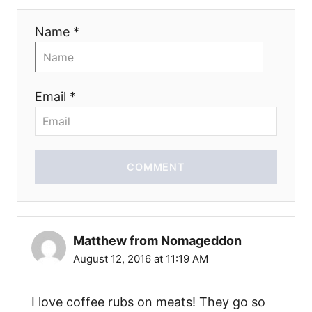
n
Name *
Email *
COMMENT
Matthew from Nomageddon
August 12, 2016 at 11:19 AM
I love coffee rubs on meats! They go so