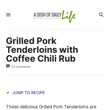
S
S
k
k
S
i
i
E
A
p
p
R
C
t
t
H
Grilled Pork
o
o
R
C
Tenderloins with
e
o
Coffee Chili Rub
c
n
23 Comments
i
t
p
e
e
n
t
JUMP TO RECIPE
These delicious Grilled Pork Tenderloins are