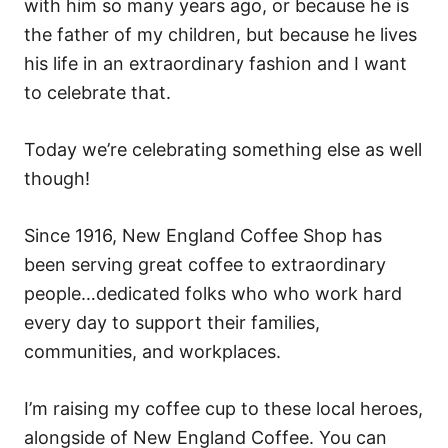
with him so many years ago, or because he is
the father of my children, but because he lives
his life in an extraordinary fashion and I want
to celebrate that.
Today we’re celebrating something else as well
though!
Since 1916, New England Coffee Shop
has
been serving great coffee to extraordinary
people…dedicated folks who who work hard
every day to support their families,
communities, and workplaces.
I’m raising my coffee cup to these local heroes,
alongside of New England Coffee. You can