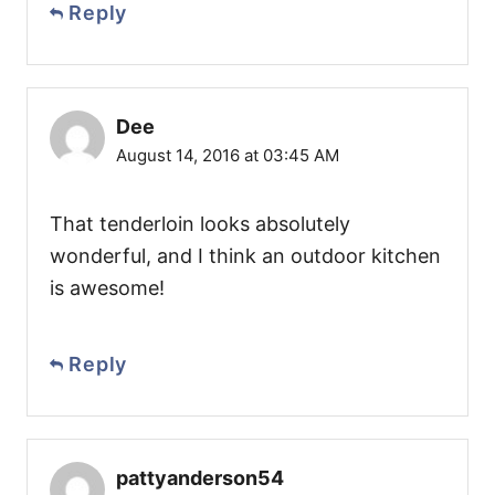
Reply
Dee
August 14, 2016 at 03:45 AM
That tenderloin looks absolutely
wonderful, and I think an outdoor kitchen
is awesome!
Reply
pattyanderson54