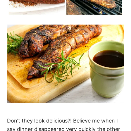
Don’t they look delicious?! Believe me when I
say dinner disappeared very quickly the other