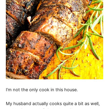
I’m not the only cook in this house.
My husband actually cooks quite a bit as well,