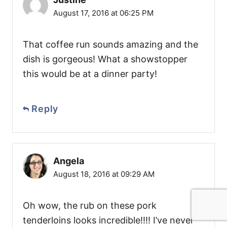
August 17, 2016 at 06:25 PM
That coffee run sounds amazing and the
dish is gorgeous! What a showstopper
this would be at a dinner party!
Reply
Angela
August 18, 2016 at 09:29 AM
Oh wow, the rub on these pork
tenderloins looks incredible!!!! I’ve never