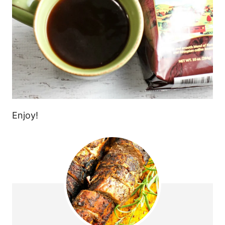
Enjoy!