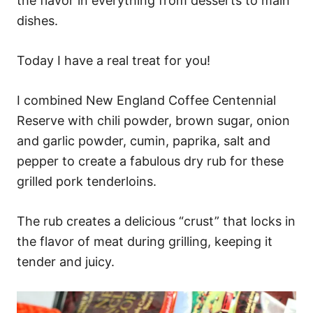
the flavor in everything from desserts to main
dishes.
Today I have a real treat for you!
I combined New England Coffee Centennial
Reserve with chili powder, brown sugar, onion
and garlic powder, cumin, paprika, salt and
pepper to create a fabulous dry rub for these
grilled pork tenderloins.
The rub creates a delicious “crust” that locks in
the flavor of meat during grilling, keeping it
tender and juicy.