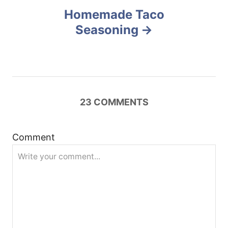
n
Homemade Taco
Seasoning
a
v
i
23
COMMENTS
g
a
Comment
t
i
o