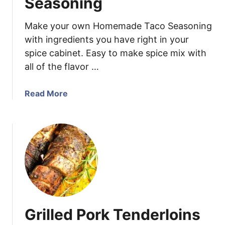
Seasoning
r
S
Make your own Homemade Taco Seasoning
a
with ingredients you have right in your
l
spice cabinet. Easy to make spice mix with
s
all of the flavor …
a
a
Read More
b
o
u
t
H
o
m
e
m
Grilled Pork Tenderloins
a