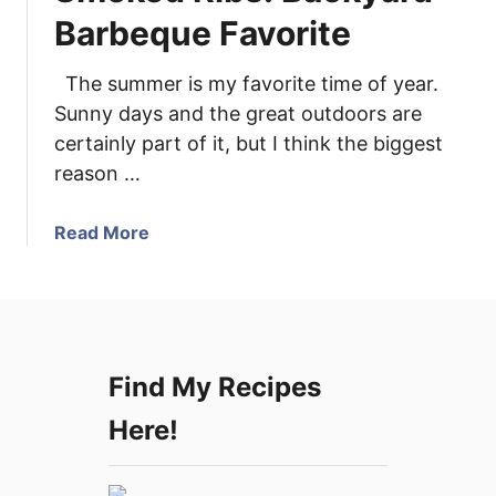
d
Barbeque Favorite
P
o
The summer is my favorite time of year.
r
Sunny days and the great outdoors are
k
certainly part of it, but I think the biggest
T
reason …
e
n
d
a
Read More
e
b
r
o
l
u
o
t
i
S
Find My Recipes
n
m
s
o
Here!
w
k
i
e
t