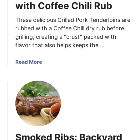
d
with Coffee Chili Rub
e
T
These delicious Grilled Pork Tenderloins are
a
rubbed with a Coffee Chili dry rub before
c
grilling, creating a “crust” packed with
o
flavor that also helps keeps the …
S
e
a
a
Read More
s
b
o
o
n
u
i
t
n
G
g
r
i
l
l
Smoked Ribs: Backyard
e