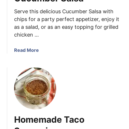
S
Serve this delicious Cucumber Salsa with
e
a
chips for a party perfect appetizer, enjoy it
s
as a salad, or as an easy topping for grilled
o
chicken …
n
i
a
Read More
n
b
g
o
u
t
C
u
c
u
m
Homemade Taco
b
e