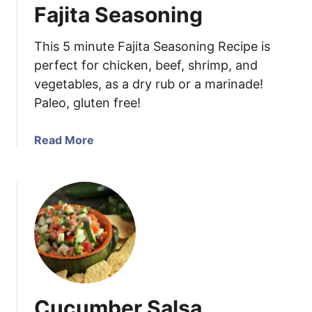
Fajita Seasoning
e
n
This 5 minute Fajita Seasoning Recipe is
P
a
perfect for chicken, beef, shrimp, and
p
vegetables, as a dry rub or a marinade!
r
Paleo, gluten free!
i
k
a
Read More
a
b
s
o
h
u
t
F
a
j
i
t
Cucumber Salsa
a