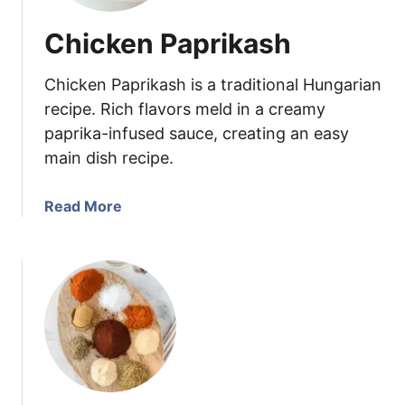
Chicken Paprikash
Chicken Paprikash is a traditional Hungarian
recipe. Rich flavors meld in a creamy
paprika-infused sauce, creating an easy
main dish recipe.
a
Read More
b
o
u
t
C
h
i
c
k