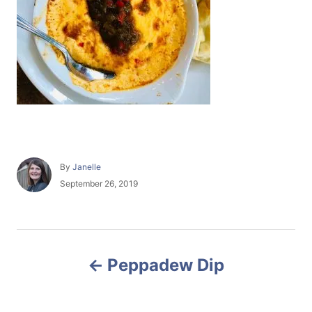
A
By
Janelle
u
P
September 26, 2019
t
o
h
s
o
t
r
e
P
d
Peppadew Dip
o
o
n