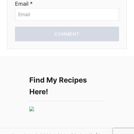
Email *
o
n
COMMENT
Find My Recipes
Here!