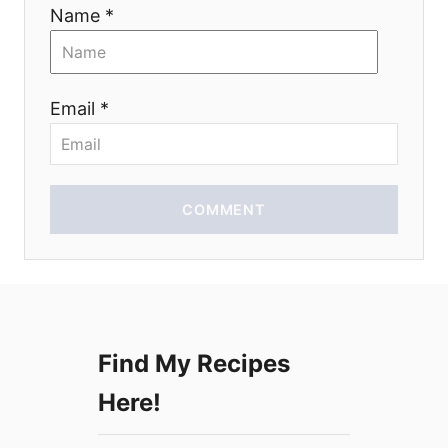
i
Name *
o
n
Email *
COMMENT
Find My Recipes
Here!