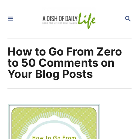
S
k
S
i
E
A
p
R
C
t
H
How to Go From Zero
o
C
to 50 Comments on
o
Your Blog Posts
n
t
e
n
t