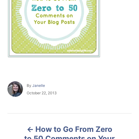
A
By
Janelle
u
P
October 22, 2013
t
o
h
s
o
t
r
e
P
d
How to Go From Zero
o
o
n
to 50 Comments on Your