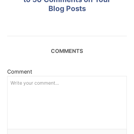
Blog Posts
s
t
n
COMMENTS
a
v
Comment
i
g
a
t