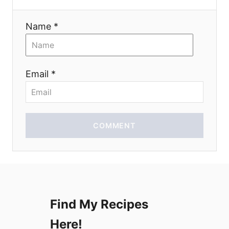
t
i
Name *
o
n
Email *
COMMENT
Find My Recipes
Here!