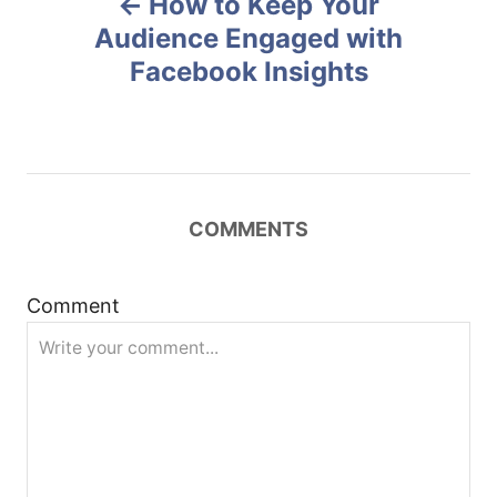
How to Keep Your
o
o
n
Audience Engaged with
Facebook Insights
s
t
n
COMMENTS
a
v
Comment
i
g
a