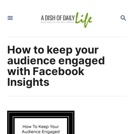
S
k
S
i
E
A
p
R
C
t
H
How to keep your
o
C
audience engaged
o
with Facebook
n
Insights
t
e
n
t