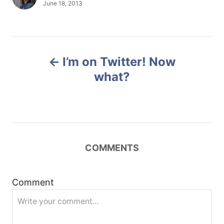
u
P
June 18, 2013
t
o
h
s
o
t
r
e
P
d
I’m on Twitter! Now
o
o
n
what?
s
t
n
COMMENTS
a
Comment
v
i