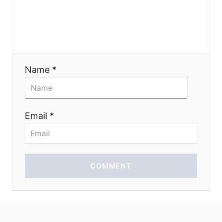
g
a
t
Name *
i
o
Email *
n
COMMENT