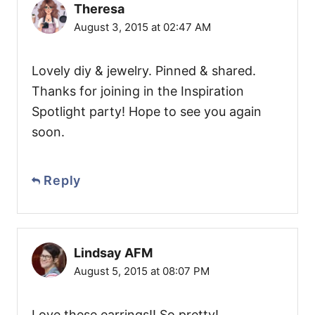
Theresa
August 3, 2015 at 02:47 AM
Lovely diy & jewelry. Pinned & shared.
Thanks for joining in the Inspiration
Spotlight party! Hope to see you again
soon.
Reply
Lindsay AFM
August 5, 2015 at 08:07 PM
Love these earrings!! So pretty!