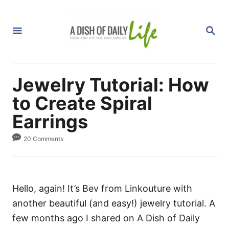
S
k
S
i
E
A
p
R
C
t
H
Jewelry Tutorial: How
o
C
to Create Spiral
o
Earrings
n
20 Comments
t
e
n
t
Hello, again! It’s Bev from Linkouture with
another beautiful (and easy!) jewelry tutorial. A
few months ago I shared on A Dish of Daily