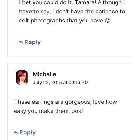
I bet you could do it, Tamara! Although I
have to say, I don’t have the patience to
edit photographs that you have 🙂
Reply
Michelle
July 22, 2015 at 09:19 PM
These earrings are gorgeous, love how
easy you make them look!
Reply