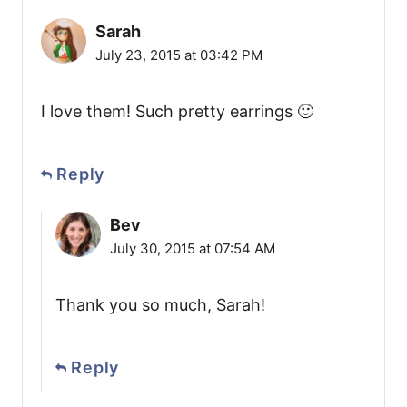
Sarah
July 23, 2015 at 03:42 PM
I love them! Such pretty earrings 🙂
Reply
Bev
July 30, 2015 at 07:54 AM
Thank you so much, Sarah!
Reply