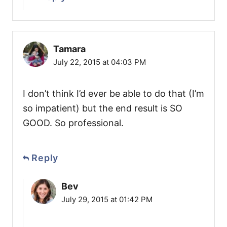
Tamara
July 22, 2015 at 04:03 PM
I don’t think I’d ever be able to do that (I’m
so impatient) but the end result is SO
GOOD. So professional.
Reply
Bev
July 29, 2015 at 01:42 PM