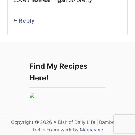
Reply
Find My Recipes
Here!
Copyright © 2026 A Dish of Daily Life | Bamboo on
Trellis Framework by
Mediavine