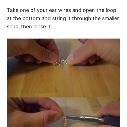
Take one of your ear wires and open the loop
at the bottom and string it through the smaller
spiral then close it.