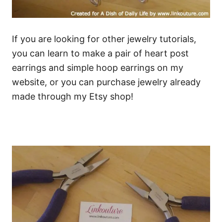
If you are looking for other jewelry tutorials,
you can learn to make a pair of heart post
earrings and simple hoop earrings on my
website, or you can purchase jewelry already
made through my Etsy shop!