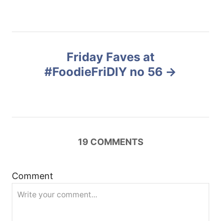
e
s
s
t
Friday Faves at
n
#FoodieFriDIY no 56
a
v
i
19
COMMENTS
g
Comment
a
t