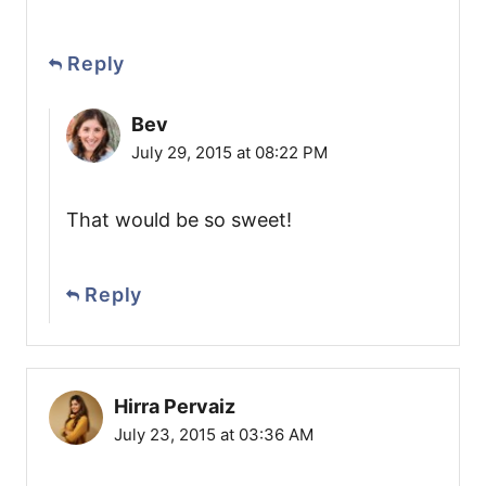
Reply
Bev
July 29, 2015 at 08:22 PM
That would be so sweet!
Reply
Hirra Pervaiz
July 23, 2015 at 03:36 AM