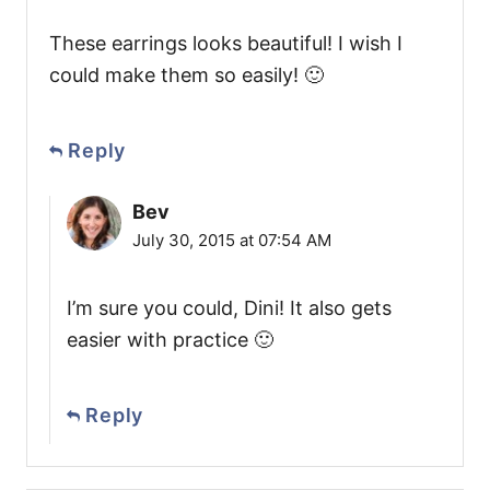
These earrings looks beautiful! I wish I
could make them so easily! 🙂
Reply
Bev
July 30, 2015 at 07:54 AM
I’m sure you could, Dini! It also gets
easier with practice 🙂
Reply