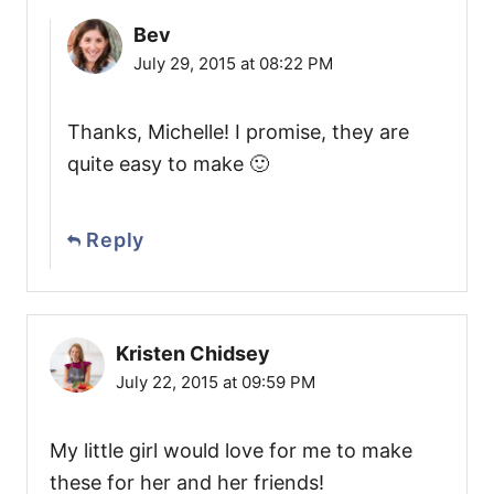
Bev
July 29, 2015 at 08:22 PM
Thanks, Michelle! I promise, they are
quite easy to make 🙂
Reply
Kristen Chidsey
July 22, 2015 at 09:59 PM
My little girl would love for me to make
these for her and her friends!