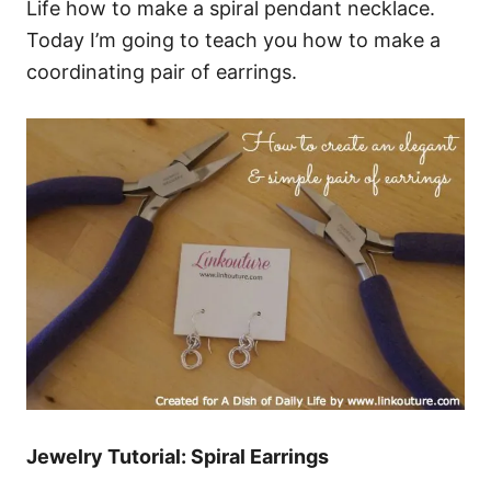
Life how to make a spiral pendant necklace.
Today I’m going to teach you how to make a
coordinating pair of earrings.
Jewelry Tutorial: Spiral Earrings