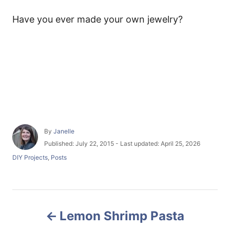
Have you ever made your own jewelry?
A
By
Janelle
u
P
Published: July 22, 2015
- Last updated:
April 25, 2026
t
o
C
DIY Projects
,
Posts
h
s
a
o
t
t
r
e
e
d
g
P
o
o
n
Lemon Shrimp Pasta
r
o
i