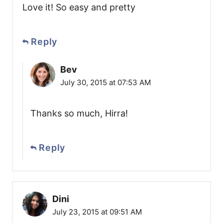
Love it! So easy and pretty
Reply
Bev
July 30, 2015 at 07:53 AM
Thanks so much, Hirra!
Reply
Dini
July 23, 2015 at 09:51 AM