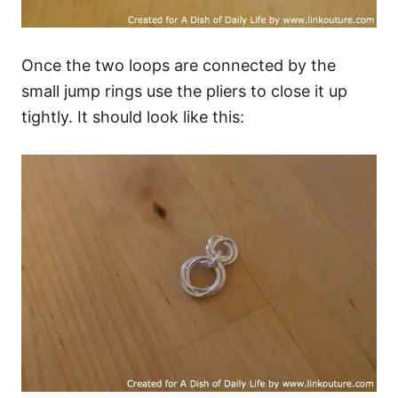
Once the two loops are connected by the
small jump rings use the pliers to close it up
tightly. It should look like this: