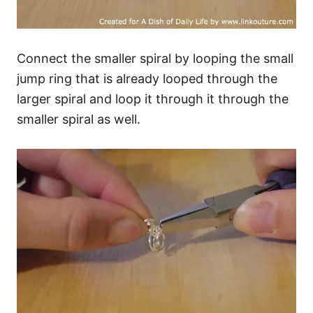
Connect the smaller spiral by looping the small
jump ring that is already looped through the
larger spiral and loop it through it through the
smaller spiral as well.