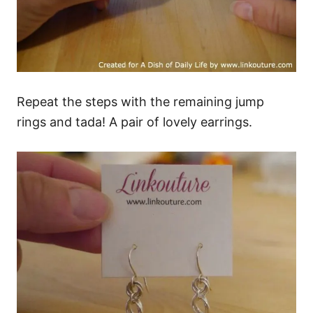
Repeat the steps with the remaining jump
rings and tada! A pair of lovely earrings.