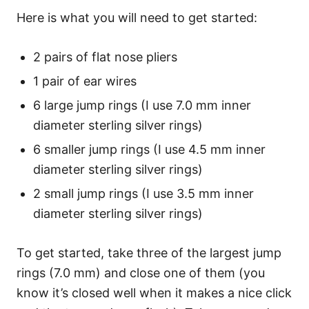
Here is what you will need to get started:
2 pairs of flat nose pliers
1 pair of ear wires
6 large jump rings (I use 7.0 mm inner
diameter sterling silver rings)
6 smaller jump rings (I use 4.5 mm inner
diameter sterling silver rings)
2 small jump rings (I use 3.5 mm inner
diameter sterling silver rings)
To get started, take three of the largest jump
rings (7.0 mm) and close one of them (you
know it’s closed well when it makes a nice click