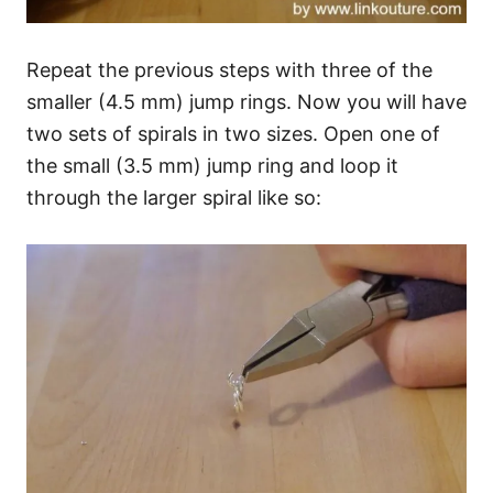
Repeat the previous steps with three of the
smaller (4.5 mm) jump rings. Now you will have
two sets of spirals in two sizes. Open one of
the small (3.5 mm) jump ring and loop it
through the larger spiral like so: