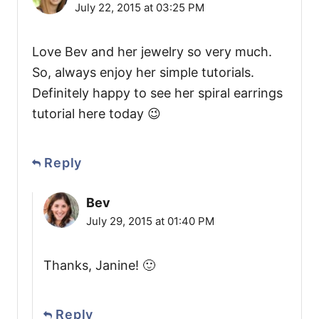
July 22, 2015 at 03:25 PM
Love Bev and her jewelry so very much.
So, always enjoy her simple tutorials.
Definitely happy to see her spiral earrings
tutorial here today 😉
Reply
Bev
July 29, 2015 at 01:40 PM
Thanks, Janine! 🙂
Reply