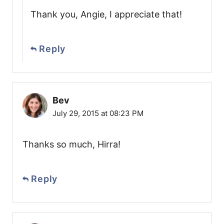
Thank you, Angie, I appreciate that!
Reply
Bev
July 29, 2015 at 08:23 PM
Thanks so much, Hirra!
Reply