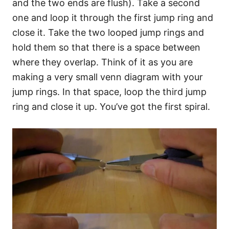
and the two ends are flush). Take a second
one and loop it through the first jump ring and
close it. Take the two looped jump rings and
hold them so that there is a space between
where they overlap. Think of it as you are
making a very small venn diagram with your
jump rings. In that space, loop the third jump
ring and close it up. You’ve got the first spiral.