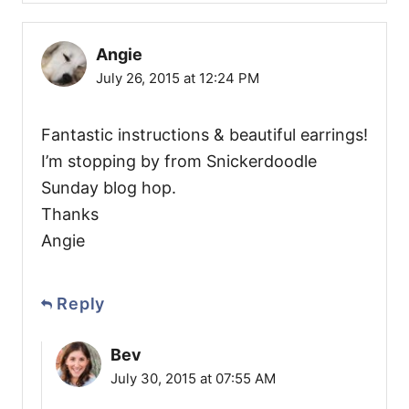
Angie
July 26, 2015 at 12:24 PM
Fantastic instructions & beautiful earrings!
I’m stopping by from Snickerdoodle
Sunday blog hop.
Thanks
Angie
Reply
Bev
July 30, 2015 at 07:55 AM