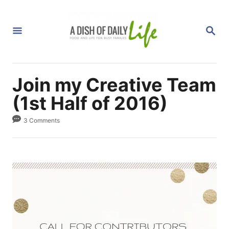
S
k
S
i
E
A
p
R
C
t
H
Join my Creative Team
o
C
(1st Half of 2016)
o
3 Comments
n
t
e
n
t