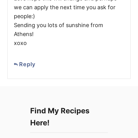
we can apply the next time you ask for
people:)
Sending you lots of sunshine from
Athens!
xoxo
Reply
Find My Recipes
Here!