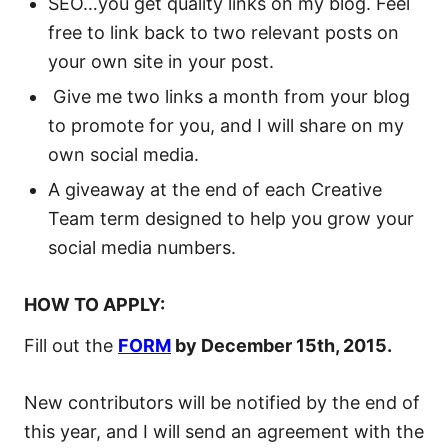
SEO…you get quality links on my blog. Feel
free to link back to two relevant posts on
your own site in your post.
Give me two links a month from your blog
to promote for you, and I will share on my
own social media.
A giveaway at the end of each Creative
Team term designed to help you grow your
social media numbers.
HOW TO APPLY:
Fill out the
FORM
by December 15th, 2015.
New contributors will be notified by the end of
this year, and I will send an agreement with the