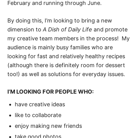
February and running through June.
By doing this, I’m looking to bring a new
dimension to
A Dish of Daily Life
and promote
my creative team members in the process! My
audience is mainly busy families who are
looking for fast and relatively healthy recipes
(although there is definitely room for dessert
too!) as well as solutions for everyday issues.
I’M LOOKING FOR PEOPLE WHO:
have creative ideas
like to collaborate
enjoy making new friends
take good photos