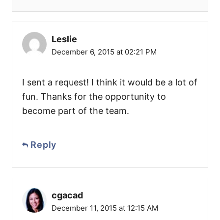
Leslie
December 6, 2015 at 02:21 PM
I sent a request! I think it would be a lot of
fun. Thanks for the opportunity to
become part of the team.
Reply
cgacad
December 11, 2015 at 12:15 AM