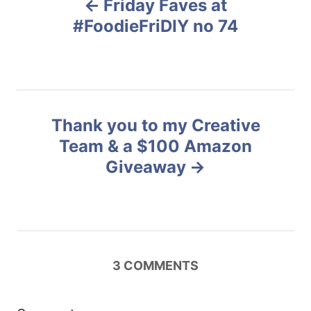
Friday Faves at
r
o
i
#FoodieFriDIY no 74
e
s
s
t
n
Thank you to my Creative
Team & a $100 Amazon
a
Giveaway
v
i
g
3
COMMENTS
a