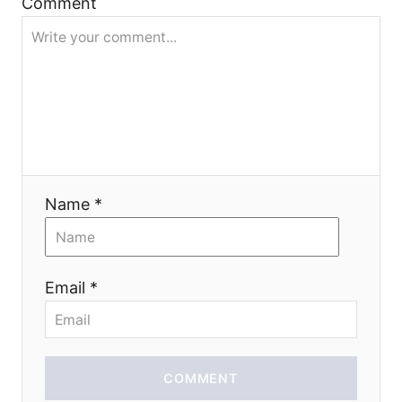
t
Comment
i
o
n
Name *
Email *
COMMENT