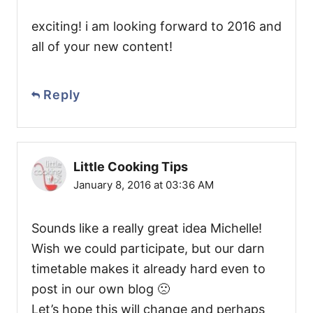
exciting! i am looking forward to 2016 and
all of your new content!
Reply
Little Cooking Tips
January 8, 2016 at 03:36 AM
Sounds like a really great idea Michelle!
Wish we could participate, but our darn
timetable makes it already hard even to
post in our own blog 🙁
Let’s hope this will change and perhaps