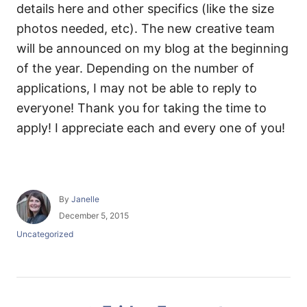
details here and other specifics (like the size
photos needed, etc). The new creative team
will be announced on my blog at the beginning
of the year. Depending on the number of
applications, I may not be able to reply to
everyone! Thank you for taking the time to
apply! I appreciate each and every one of you!
A
By
Janelle
u
P
December 5, 2015
t
o
C
Uncategorized
h
s
a
o
t
t
r
e
e
d
g
P
o
o
n