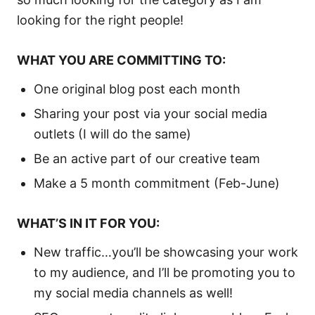
looking for the right people!
WHAT YOU ARE COMMITTING TO:
One original blog post each month
Sharing your post via your social media
outlets (I will do the same)
Be an active part of our creative team
Make a 5 month commitment (Feb-June)
WHAT’S IN IT FOR YOU:
New traffic…you’ll be showcasing your work
to my audience, and I’ll be promoting you to
my social media channels as well!