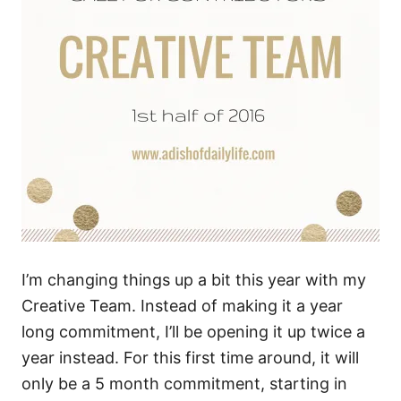
I’m changing things up a bit this year with my
Creative Team. Instead of making it a year
long commitment, I’ll be opening it up twice a
year instead. For this first time around, it will
only be a 5 month commitment, starting in