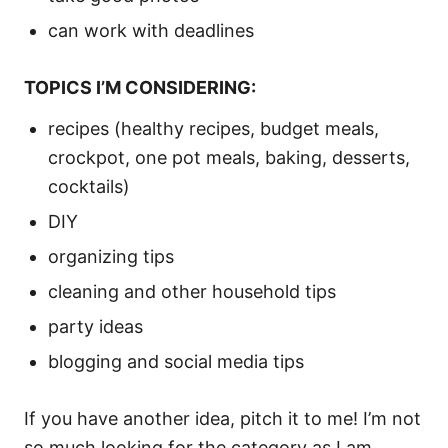
can work with deadlines
TOPICS I’M CONSIDERING:
recipes (healthy recipes, budget meals,
crockpot, one pot meals, baking, desserts,
cocktails)
DIY
organizing tips
cleaning and other household tips
party ideas
blogging and social media tips
If you have another idea, pitch it to me! I’m not
so much looking for the category as I am