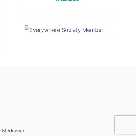
y
Mediavine