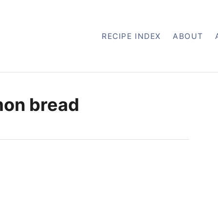
RECIPE INDEX
ABOUT
mon bread