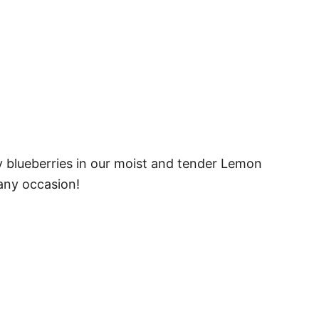
y blueberries in our moist and tender Lemon
 any occasion!