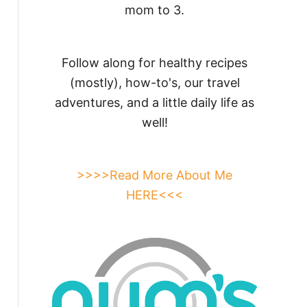
mom to 3.
Follow along for healthy recipes
(mostly), how-to's, our travel
adventures, and a little daily life as
well!
>>>>Read More About Me
HERE<<<