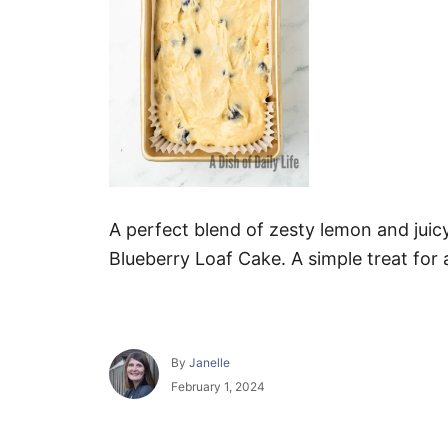
A perfect blend of zesty lemon and juic
Blueberry Loaf Cake. A simple treat for
A
By
Janelle
u
P
February 1, 2024
t
o
h
s
o
t