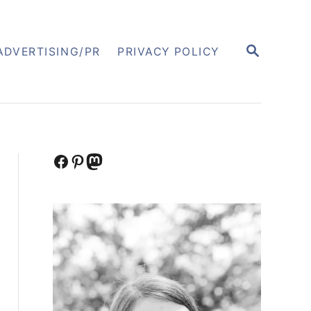
S
ADVERTISING/PR
PRIVACY POLICY
E
A
R
C
H
Facebook
Pinterest
Mastodon