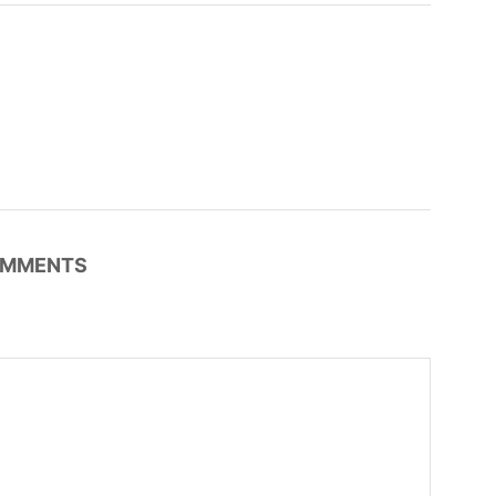
MMENTS