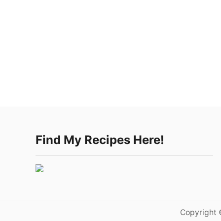
Find My Recipes Here!
Copyright 