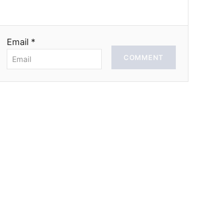
Email *
COMMENT