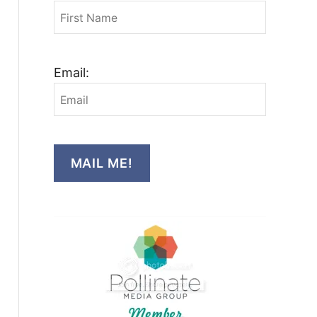
Email:
MAIL ME!