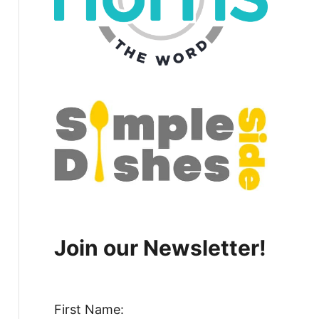
Join our Newsletter!
First Name: