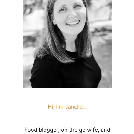
Hi, I'm Janelle...
Food blogger, on the go wife, and