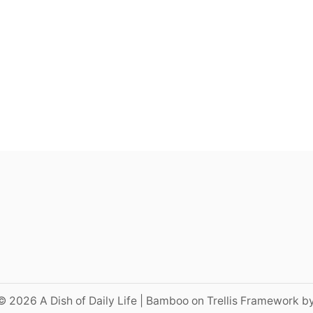
© 2026 A Dish of Daily Life | Bamboo on Trellis Framework b