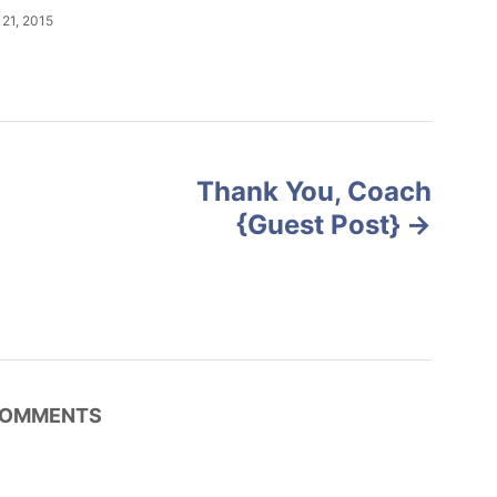
21, 2015
Thank You, Coach
{Guest Post}
OMMENTS