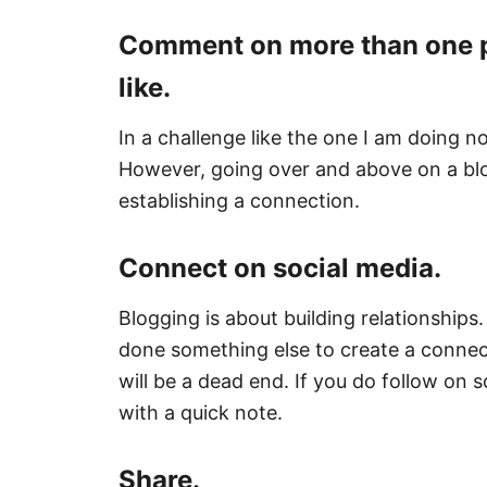
Comment on more than one pos
like.
In a challenge like the one I am doing 
However, going over and above on a blo
establishing a connection.
Connect on social media.
Blogging is about building relationships
done something else to create a connec
will be a dead end. If you do follow on 
with a quick note.
Share.