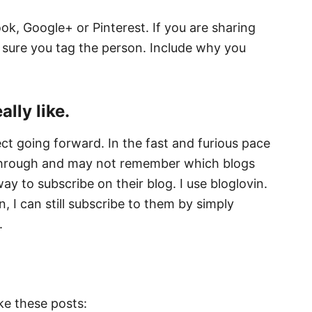
ok, Google+ or Pinterest. If you are sharing
sure you tag the person. Include why you
lly like.
t going forward. In the fast and furious pace
 through and may not remember which blogs
ay to subscribe on their blog. I use bloglovin.
n, I can still subscribe to them by simply
.
ike these posts: