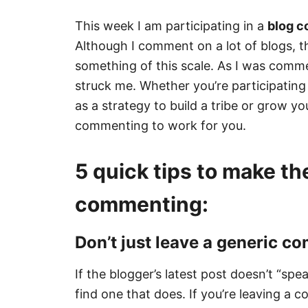
This week I am participating in a
blog 
Although I comment on a lot of blogs, thi
something of this scale. As I was comm
struck me. Whether you’re participating
as a strategy to build a tribe or grow y
commenting to work for you.
5 quick tips to make th
commenting:
Don’t just leave a generic c
If the blogger’s latest post doesn’t “spe
find one that does. If you’re leaving a 