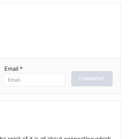
Email *
COMMENT
he spirit of it is all about connecting which