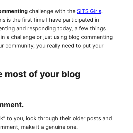
commenting
challenge with the
SITS Girls
.
s is the first time I have participated in
enting and responding today, a few things
 in a challenge or just using blog commenting
our community, you really need to put your
e most of your blog
omment.
ak” to you, look through their older posts and
comment, make it a genuine one.