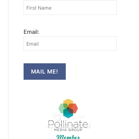
Email:
MAIL ME!