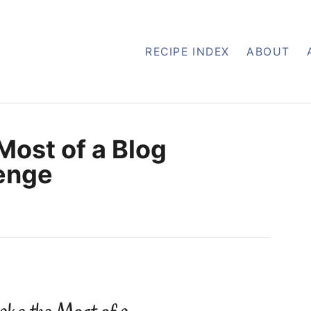
RECIPE INDEX
ABOUT
Most of a Blog
enge