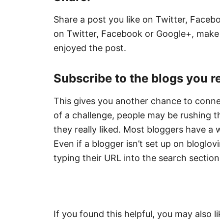
Share a post you like on Twitter, Facebo
on Twitter, Facebook or Google+, make 
enjoyed the post.
Subscribe to the blogs you rea
This gives you another chance to connec
of a challenge, people may be rushing
they really liked. Most bloggers have a w
Even if a blogger isn’t set up on bloglovi
typing their URL into the search section
If you found this helpful, you may also l