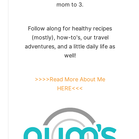
mom to 3.
Follow along for healthy recipes
(mostly), how-to's, our travel
adventures, and a little daily life as
well!
>>>>Read More About Me
HERE<<<