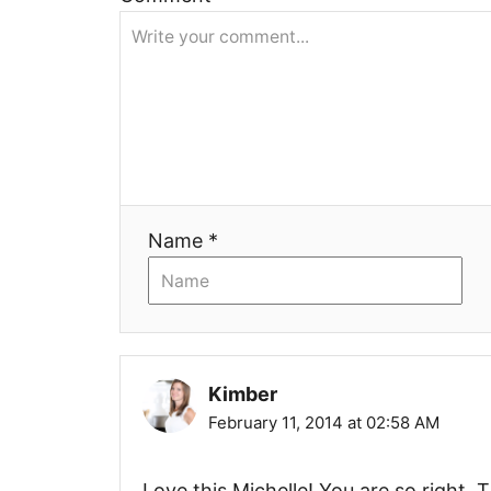
i
g
a
t
i
Name *
o
n
Kimber
February 11, 2014 at 02:58 AM
Love this Michelle! You are so right. T