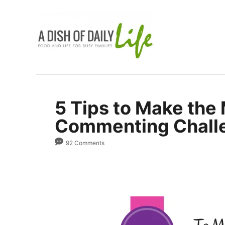
S
k
i
p
t
o
C
5 Tips to Make the 
o
Commenting Chall
n
t
92 Comments
e
n
t