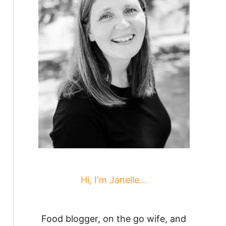
Hi, I'm Janelle...
Food blogger, on the go wife, and