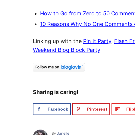
How to Go from Zero to 50 Comment
10 Reasons Why No One Comments o
Linking up with the
Pin It Party
,
Flash Fr
Weekend Blog Block Party
Sharing is caring!
Facebook
Pinterest
Fli
A
By
Janelle