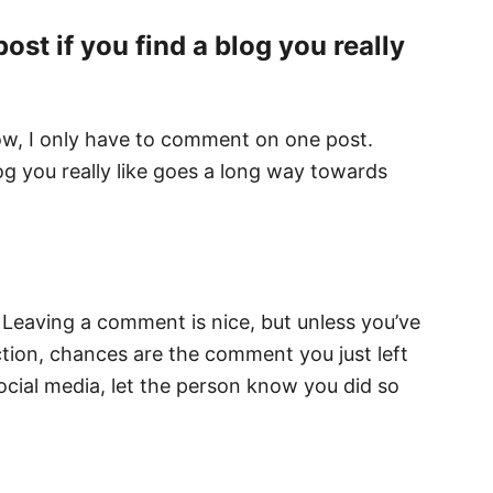
t if you find a blog you really
now, I only have to comment on one post.
g you really like goes a long way towards
. Leaving a comment is nice, but unless you’ve
tion, chances are the comment you just left
social media, let the person know you did so