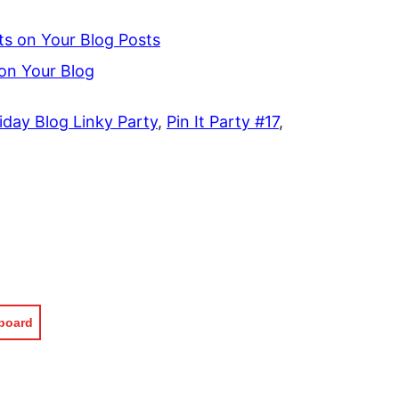
s on Your Blog Posts
n Your Blog
iday Blog Linky Party
,
Pin It Party #17
,
pboard