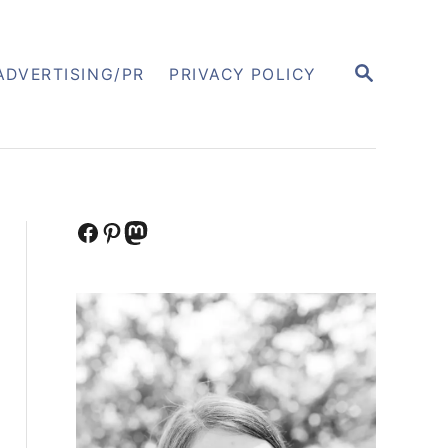
S
ADVERTISING/PR
PRIVACY POLICY
E
A
R
C
H
Facebook
Pinterest
Mastodon