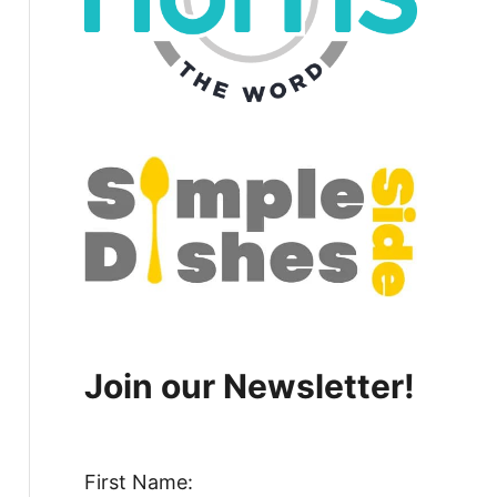
Join our Newsletter!
First Name: