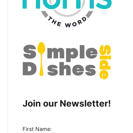
Join our Newsletter!
First Name: