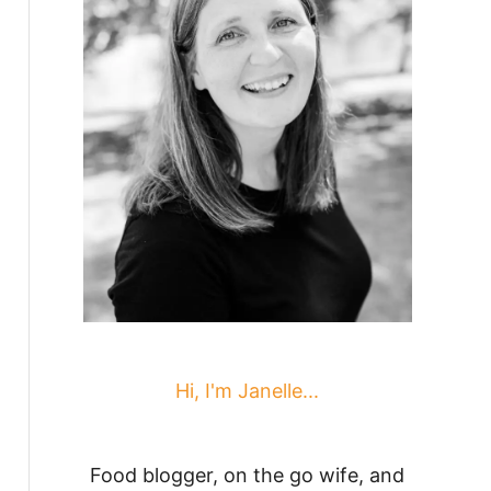
Hi, I'm Janelle...
Food blogger, on the go wife, and