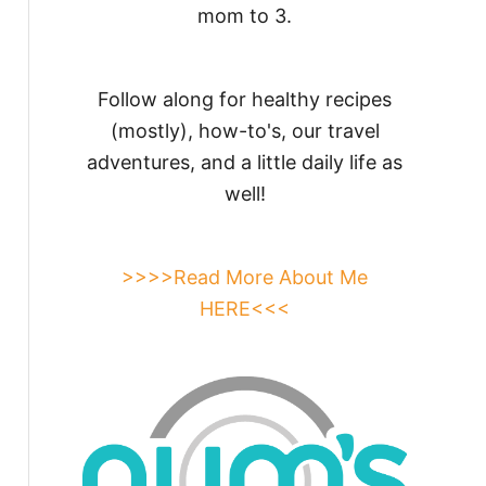
mom to 3.
Follow along for healthy recipes
(mostly), how-to's, our travel
adventures, and a little daily life as
well!
>>>>Read More About Me
HERE<<<