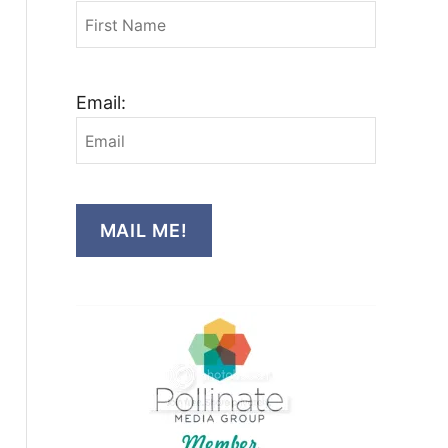
Email:
MAIL ME!