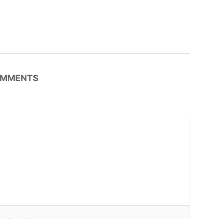
MMENTS