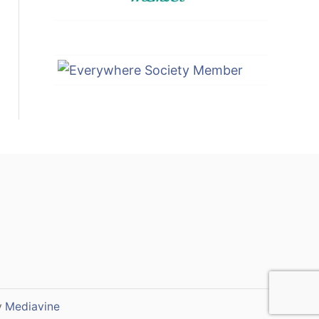
y
Mediavine