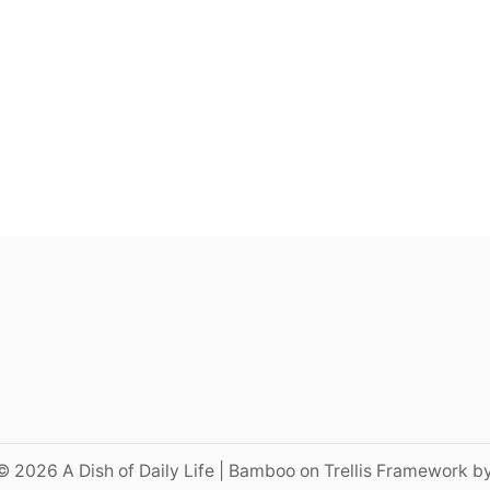
© 2026 A Dish of Daily Life | Bamboo on Trellis Framework b