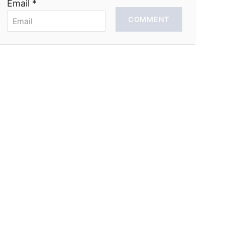
Email *
COMMENT