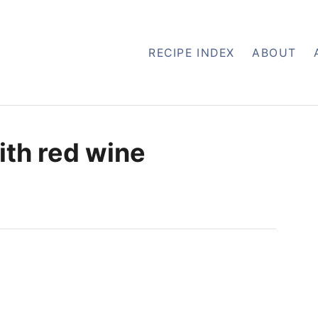
RECIPE INDEX
ABOUT
ith red wine