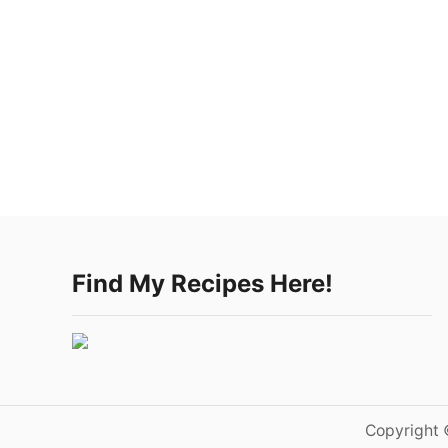
Find My Recipes Here!
Copyright 