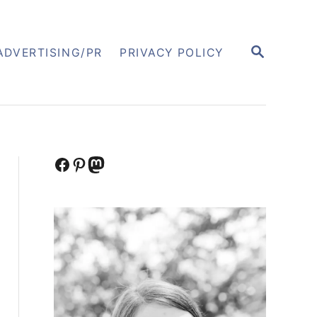
S
ADVERTISING/PR
PRIVACY POLICY
E
A
R
C
H
Facebook
Pinterest
Mastodon