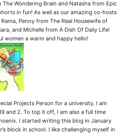
m The Wondering Brain and Natasha from Epic
rts in fun! As well as our amazing co-hosts
 Rama, Penny from The Real Housewife of
ara, and Michelle from A Dish Of Daily Life!
ful women a warm and happy hello!
ecial Projects Person for a university. I am
 and 2. To top it off, I am also a full time
oenix. I started writing this blog in January
s block in school. I like challenging myself in