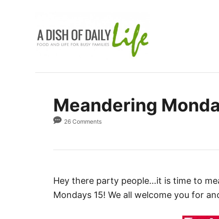
S
k
i
p
t
o
C
Meandering Monday
o
n
26 Comments
t
e
n
t
Hey there party people…it is time to m
Mondays 15! We all welcome you for an