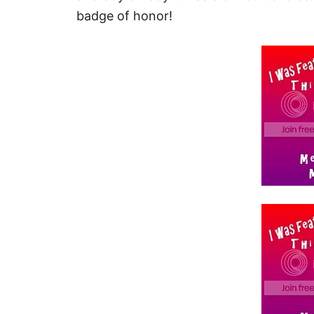
badge of honor!