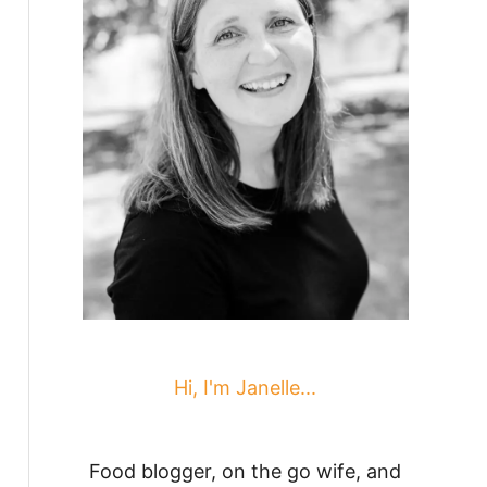
Hi, I'm Janelle...
Food blogger, on the go wife, and