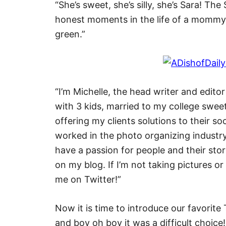
“She’s sweet, she’s silly, she’s Sara! The
honest moments in the life of a mommy 
green.”
“I’m Michelle, the head writer and editor
with 3 kids, married to my college swee
offering my clients solutions to their s
worked in the photo organizing industry
have a passion for people and their stor
on my blog. If I’m not taking pictures or
me on Twitter!”
Now it is time to introduce our favorit
and boy oh boy it was a difficult choice