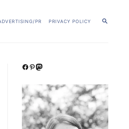
S
ADVERTISING/PR
PRIVACY POLICY
E
A
R
C
H
Facebook
Pinterest
Mastodon