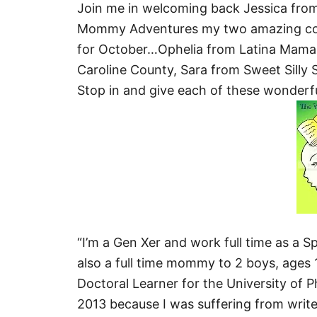
Join me in welcoming back Jessica fro
Mommy Adventures my two amazing coho
for October…Ophelia from Latina Mama
Caroline County, Sara from Sweet Silly S
Stop in and give each of these wonder
“I’m a Gen Xer and work full time as a Sp
also a full time mommy to 2 boys, ages 19
Doctoral Learner for the University of Ph
2013 because I was suffering from writer’