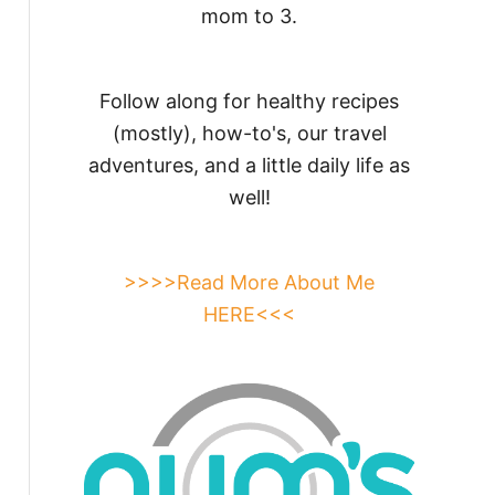
mom to 3.
Follow along for healthy recipes
(mostly), how-to's, our travel
adventures, and a little daily life as
well!
>>>>Read More About Me
HERE<<<