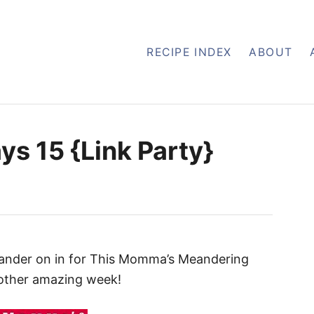
RECIPE INDEX
ABOUT
s 15 {Link Party}
eander on in for This Momma’s Meandering
other amazing week!