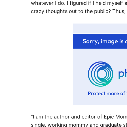
whatever I do. I figured if I held myself
crazy thoughts out to the public? Thus
“I am the author and editor of Epic Mo
single, working mommy and graduate st