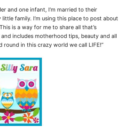
ler and one infant, I’m married to their
ttle family. I’m using this place to post about
This is a way for me to share all that’s
 and includes motherhood tips, beauty and all
round in this crazy world we call LIFE!”