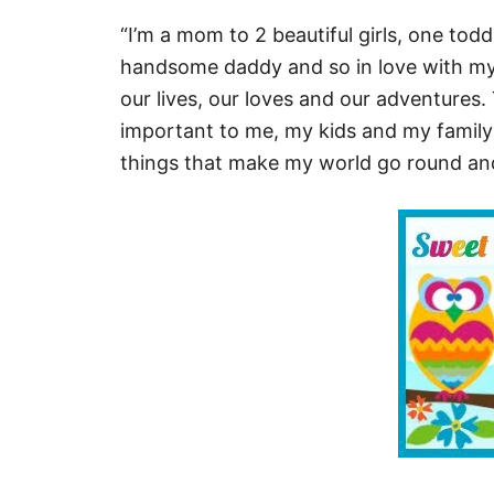
“I’m a mom to 2 beautiful girls, one todd
handsome daddy and so in love with my li
our lives, our loves and our adventures. 
important to me, my kids and my family
things that make my world go round and 