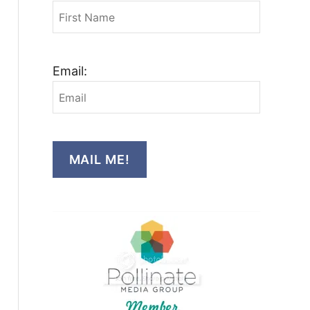
Email:
MAIL ME!