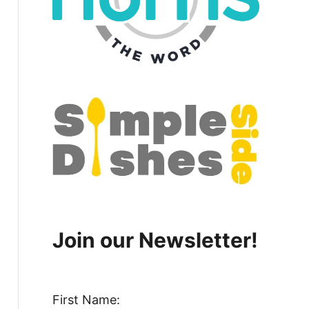
Join our Newsletter!
First Name: