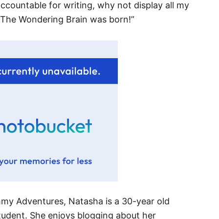
 accountable for writing, why not display all my
, The Wondering Brain was born!”
mmy Adventures, Natasha is a 30-year old
udent. She enjoys blogging about her