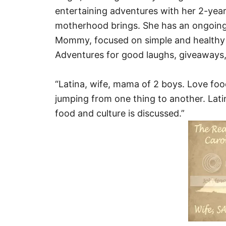
entertaining adventures with her 2-year 
motherhood brings. She has an ongoing 
Mommy, focused on simple and healthy 
Adventures for good laughs, giveaways,
“Latina, wife, mama of 2 boys. Love foo
jumping from one thing to another. Lati
food and culture is discussed.”