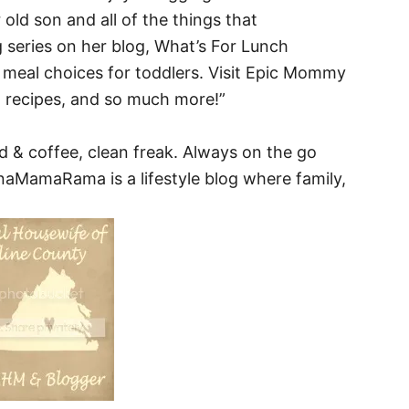
old son and all of the things that
series on her blog, What’s For Lunch
meal choices for toddlers. Visit Epic Mommy
 recipes, and so much more!”
d & coffee, clean freak. Always on the go
naMamaRama is a lifestyle blog where family,