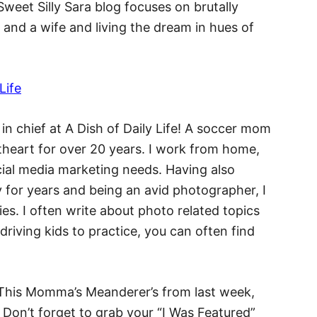
 Sweet Silly Sara blog focuses on brutally
and a wife and living the dream in hues of
 in chief at A Dish of Daily Life! A soccer mom
theart for over 20 years. I work from home,
ocial media marketing needs. Having also
 for years and being an avid photographer, I
ies. I often write about photo related topics
 driving kids to practice, you can often find
e This Momma’s Meanderer’s from last week,
! Don’t forget to grab your “I Was Featured”