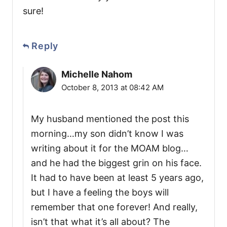
sure!
Reply
Michelle Nahom
October 8, 2013 at 08:42 AM
My husband mentioned the post this
morning…my son didn’t know I was
writing about it for the MOAM blog…
and he had the biggest grin on his face.
It had to have been at least 5 years ago,
but I have a feeling the boys will
remember that one forever! And really,
isn’t that what it’s all about? The