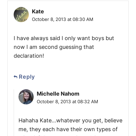
Kate
October 8, 2013 at 08:30 AM
I have always said I only want boys but
now I am second guessing that
declaration!
Reply
Michelle Nahom
October 8, 2013 at 08:32 AM
Hahaha Kate…whatever you get, believe
me, they each have their own types of