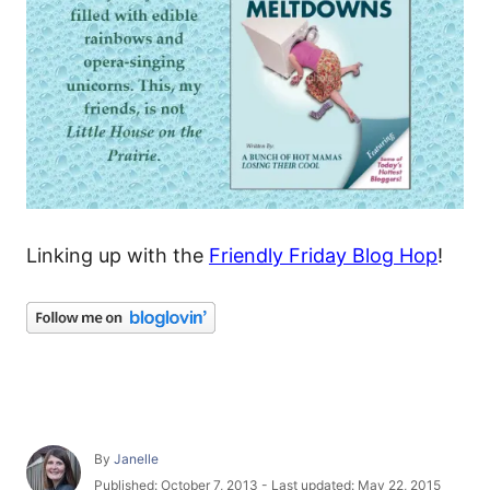
Linking up with the
Friendly Friday Blog Hop
!
A
By
Janelle
u
P
Published: October 7, 2013
- Last updated:
May 22, 2015