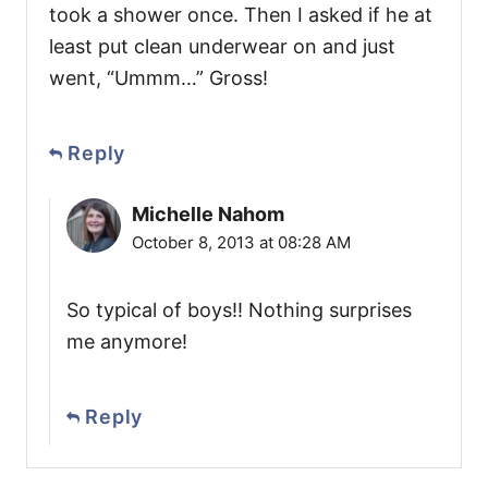
took a shower once. Then I asked if he at
least put clean underwear on and just
went, “Ummm…” Gross!
Reply
Michelle Nahom
October 8, 2013 at 08:28 AM
So typical of boys!! Nothing surprises
me anymore!
Reply