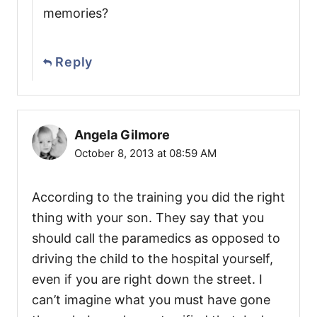
memories?
Reply
Angela Gilmore
October 8, 2013 at 08:59 AM
According to the training you did the right
thing with your son. They say that you
should call the paramedics as opposed to
driving the child to the hospital yourself,
even if you are right down the street. I
can’t imagine what you must have gone