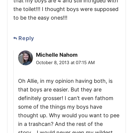
that my boys are 4 and still intrigued with
the toilet!!! I thought boys were supposed
to be the easy ones!!!
Reply
Michelle Nahom
October 8, 2013 at 07:15 AM
Oh Allie, in my opinion having both, is
that boys are easier. But they are
definitely grosser! I can’t even fathom
some of the things my boys have
thought up. Why would you want to pee
in a trashcan? And the rest of the
story….I would never even my wildest