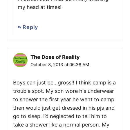
my head at times!
Reply
The Dose of Reality
October 8, 2013 at 06:38 AM
Boys can just be…gross!! I think camp is a
trouble spot. My son wore his underwear
to shower the first year he went to camp
then would just get dressed in his pjs and
go to sleep. I’d neglected to tell him to
take a shower like a normal person. My