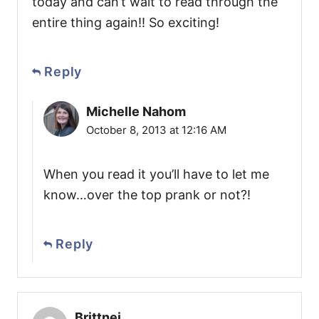
today and can’t wait to read through the
entire thing again!! So exciting!
Reply
Michelle Nahom
October 8, 2013 at 12:16 AM
When you read it you’ll have to let me
know…over the top prank or not?!
Reply
Brittnei