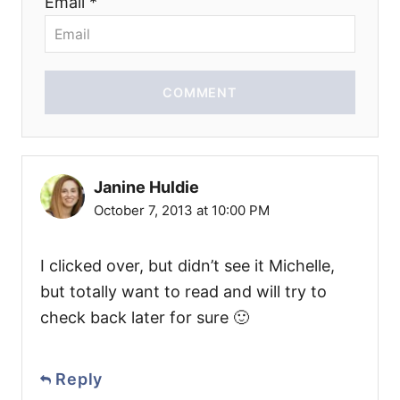
Email *
COMMENT
Janine Huldie
October 7, 2013 at 10:00 PM
I clicked over, but didn’t see it Michelle,
but totally want to read and will try to
check back later for sure 🙂
Reply