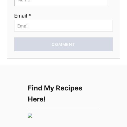
o
Email *
n
COMMENT
Find My Recipes
Here!