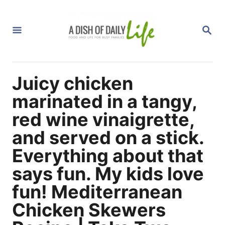
S
k
S
i
E
A
p
R
C
t
H
Juicy chicken
o
C
marinated in a tangy,
o
red wine vinaigrette,
n
and served on a stick.
t
Everything about that
e
n
says fun. My kids love
t
fun! Mediterranean
Chicken Skewers