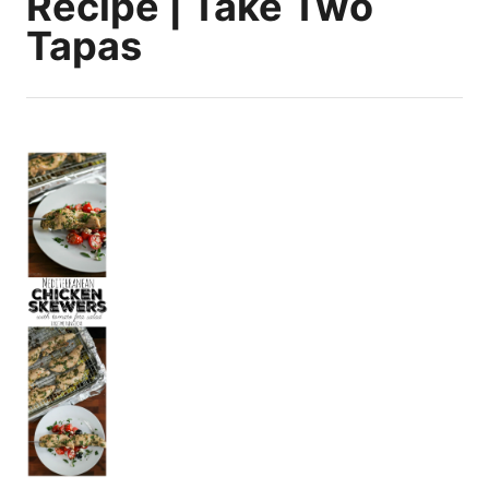
Recipe | Take Two
Tapas