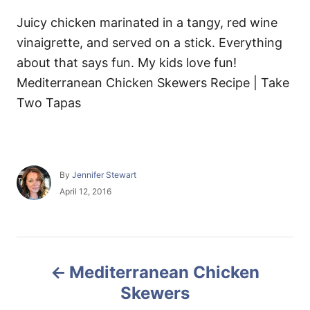
Juicy chicken marinated in a tangy, red wine
vinaigrette, and served on a stick. Everything
about that says fun. My kids love fun!
Mediterranean Chicken Skewers Recipe | Take
Two Tapas
A
By
Jennifer Stewart
u
P
April 12, 2016
t
o
h
s
o
t
r
e
P
d
Mediterranean Chicken
o
o
n
Skewers