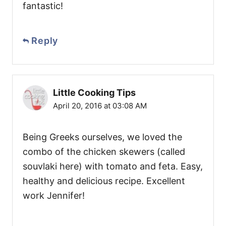
fantastic!
Reply
Little Cooking Tips
April 20, 2016 at 03:08 AM
Being Greeks ourselves, we loved the
combo of the chicken skewers (called
souvlaki here) with tomato and feta. Easy,
healthy and delicious recipe. Excellent
work Jennifer!