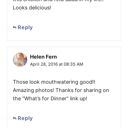
Looks delicious!
Reply
Helen Fern
April 28, 2016 at 08:35 AM
Those look mouthwatering good!!
Amazing photos! Thanks for sharing on
the “What’s for Dinner” link up!
Reply