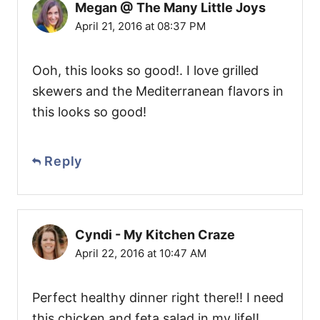
Megan @ The Many Little Joys
April 21, 2016 at 08:37 PM
Ooh, this looks so good!. I love grilled
skewers and the Mediterranean flavors in
this looks so good!
Reply
Cyndi - My Kitchen Craze
April 22, 2016 at 10:47 AM
Perfect healthy dinner right there!! I need
this chicken and feta salad in my life!!