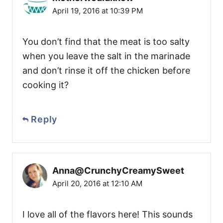
April 19, 2016 at 10:39 PM
You don’t find that the meat is too salty
when you leave the salt in the marinade
and don’t rinse it off the chicken before
cooking it?
Reply
Anna@CrunchyCreamySweet
April 20, 2016 at 12:10 AM
I love all of the flavors here! This sounds