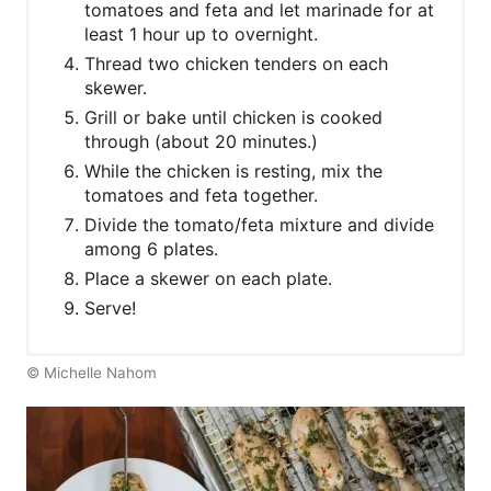
tomatoes and feta and let marinade for at
least 1 hour up to overnight.
Thread two chicken tenders on each
skewer.
Grill or bake until chicken is cooked
through (about 20 minutes.)
While the chicken is resting, mix the
tomatoes and feta together.
Divide the tomato/feta mixture and divide
among 6 plates.
Place a skewer on each plate.
Serve!
© Michelle Nahom