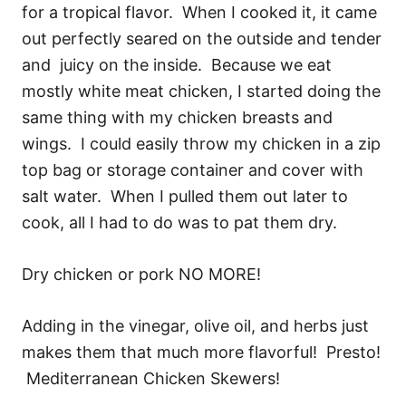
for a tropical flavor. When I cooked it, it came
out perfectly seared on the outside and tender
and juicy on the inside. Because we eat
mostly white meat chicken, I started doing the
same thing with my chicken breasts and
wings. I could easily throw my chicken in a zip
top bag or storage container and cover with
salt water. When I pulled them out later to
cook, all I had to do was to pat them dry.
Dry chicken or pork NO MORE!
Adding in the vinegar, olive oil, and herbs just
makes them that much more flavorful! Presto!
Mediterranean Chicken Skewers!