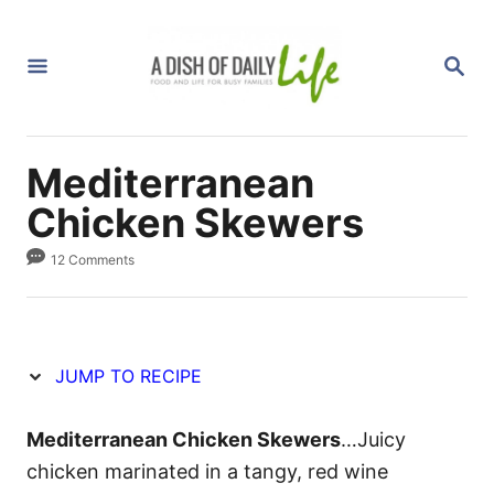
S
S
k
k
S
i
i
E
A
p
p
R
C
t
t
H
Mediterranean
o
o
R
C
Chicken Skewers
e
o
12 Comments
c
n
i
t
p
e
e
n
JUMP TO RECIPE
t
Mediterranean Chicken Skewers
…Juicy
chicken marinated in a tangy, red wine