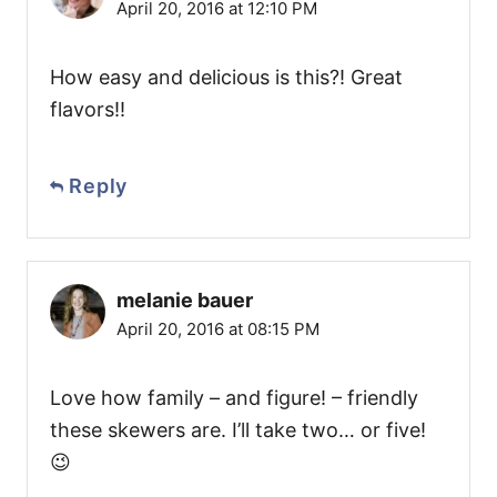
April 20, 2016 at 12:10 PM
How easy and delicious is this?! Great
flavors!!
Reply
melanie bauer
April 20, 2016 at 08:15 PM
Love how family – and figure! – friendly
these skewers are. I’ll take two… or five!
😉