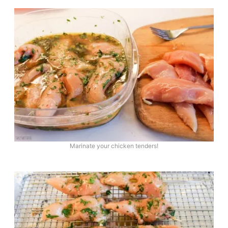
Marinate your chicken tenders!