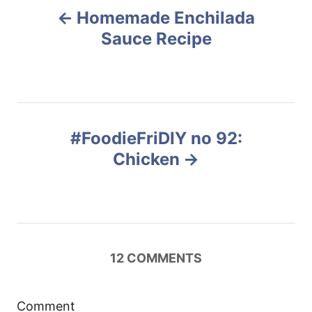
Homemade Enchilada
o
Sauce Recipe
s
t
n
#FoodieFriDIY no 92:
Chicken
a
v
i
12
COMMENTS
g
a
Comment