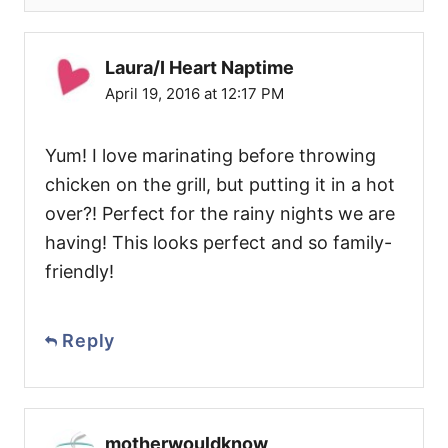
Laura/I Heart Naptime
April 19, 2016 at 12:17 PM
Yum! I love marinating before throwing
chicken on the grill, but putting it in a hot
over?! Perfect for the rainy nights we are
having! This looks perfect and so family-
friendly!
Reply
motherwouldknow