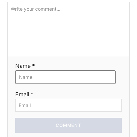
t
i
o
n
Name *
Email *
COMMENT