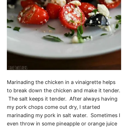
Marinading the chicken in a vinaigrette helps
to break down the chicken and make it tender.
The salt keeps it tender. After always having
my pork chops come out dry, I started
marinading my pork in salt water. Sometimes I
even throw in some pineapple or orange juice