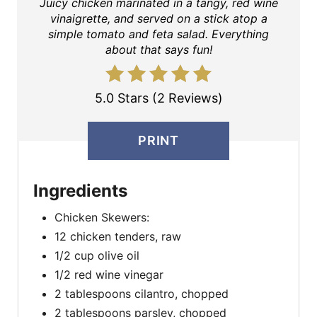
Juicy chicken marinated in a tangy, red wine
vinaigrette, and served on a stick atop a
simple tomato and feta salad. Everything
about that says fun!
5.0 Stars (2 Reviews)
PRINT
Ingredients
Chicken Skewers:
12 chicken tenders, raw
1/2 cup olive oil
1/2 red wine vinegar
2 tablespoons cilantro, chopped
2 tablespoons parsley, chopped