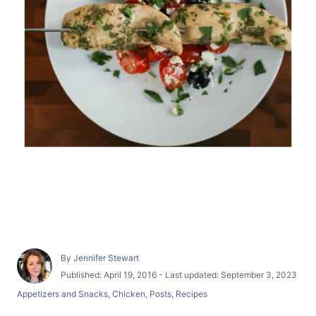
A
By
Jennifer Stewart
u
P
Published: April 19, 2016
- Last updated:
September 3, 2023
t
o
C
Appetizers and Snacks
,
Chicken
,
Posts
,
Recipes
h
s
a
o
t