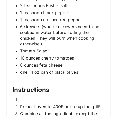
2 teaspoons Kosher salt
1 teaspoon black pepper
1 teaspoon crushed red pepper
6 skewers (wooden skewers need to be
soaked in water before adding the
chicken. They will burn when cooking
otherwise.)
Tomato Salad:
10 ounces cherry tomatoes
8 ounces feta cheese
one 14 oz can of black olives
Instructions
Preheat oven to 400F or fire up the grill!
Combine all the ingredients except the