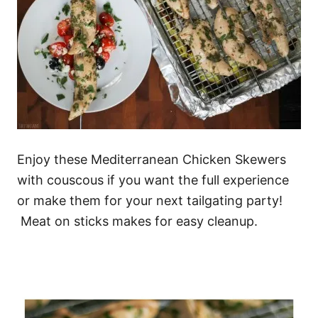
Enjoy these Mediterranean Chicken Skewers
with couscous if you want the full experience
or make them for your next tailgating party!
Meat on sticks makes for easy cleanup.