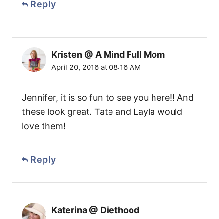
Reply
Kristen @ A Mind Full Mom
April 20, 2016 at 08:16 AM
Jennifer, it is so fun to see you here!! And
these look great. Tate and Layla would
love them!
Reply
Katerina @ Diethood