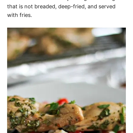
that is not breaded, deep-fried, and served
with fries.