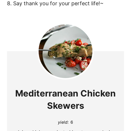
8. Say thank you for your perfect life!~
Mediterranean Chicken
Skewers
yield:
6