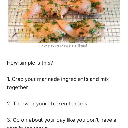
Poke some skewers in them!
How simple is this?
1. Grab your marinade ingredients and mix
together
2. Throw in your chicken tenders.
3. Go on about your day like you don’t have a