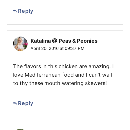
Reply
Katalina @ Peas & Peonies
April 20, 2016 at 09:37 PM
The flavors in this chicken are amazing, I
love Mediterranean food and I can’t wait
to thy these mouth watering skewers!
Reply