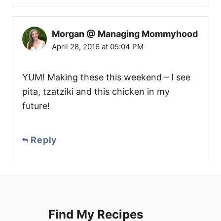
Morgan @ Managing Mommyhood
April 28, 2016 at 05:04 PM
YUM! Making these this weekend – I see
pita, tzatziki and this chicken in my
future!
Reply
Find My Recipes