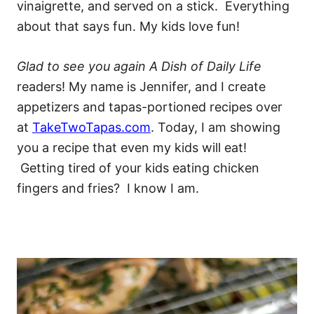
vinaigrette, and served on a stick. Everything
about that says fun. My kids love fun!
Glad to see you again A Dish of Daily Life
readers! My name is Jennifer, and I create
appetizers and tapas-portioned recipes over
at
TakeTwoTapas.com
. Today, I am showing
you a recipe that even my kids will eat!
Getting tired of your kids eating chicken
fingers and fries? I know I am.