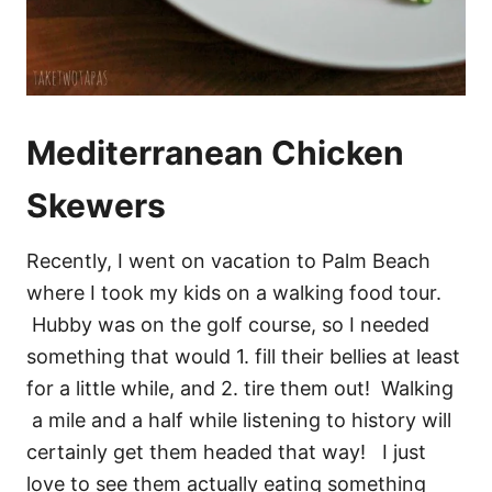
Mediterranean Chicken
Skewers
Recently, I went on vacation to Palm Beach
where I took my kids on a walking food tour.
Hubby was on the golf course, so I needed
something that would 1. fill their bellies at least
for a little while, and 2. tire them out! Walking
a mile and a half while listening to history will
certainly get them headed that way! I just
love to see them actually eating something