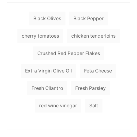
t
r
e
e
d
T
g
o
Black Olives
Black Pepper
o
a
n
r
i
g
cherry tomatoes
chicken tenderloins
e
s
s
Crushed Red Pepper Flakes
Extra Virgin Olive Oil
Feta Cheese
Fresh Cilantro
Fresh Parsley
red wine vinegar
Salt
P