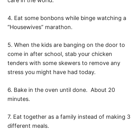
care in the world.
4. Eat some bonbons while binge watching a
“Housewives” marathon.
5. When the kids are banging on the door to
come in after school, stab your chicken
tenders with some skewers to remove any
stress you might have had today.
6. Bake in the oven until done. About 20
minutes.
7. Eat together as a family instead of making 3
different meals.