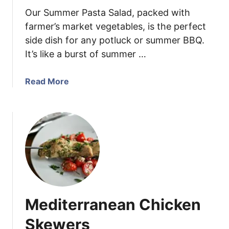
n
Our Summer Pasta Salad, packed with
i
C
farmer’s market vegetables, is the perfect
o
side dish for any potluck or summer BBQ.
r
It’s like a burst of summer …
n
S
a
Read More
a
b
l
o
a
u
d
t
w
S
i
u
t
m
h
m
L
e
e
Mediterranean Chicken
r
m
P
Skewers
o
a