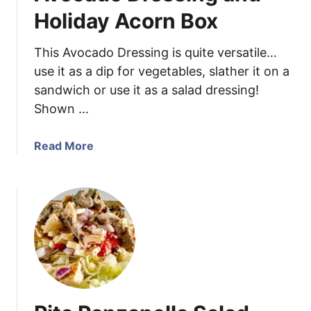
r
Holiday Acorn Box
r
a
This Avocado Dressing is quite versatile…
n
use it as a dip for vegetables, slather it on a
e
sandwich or use it as a salad dressing!
a
Shown …
n
C
h
a
Read More
i
b
c
o
k
u
e
t
n
A
S
v
k
o
e
c
w
a
e