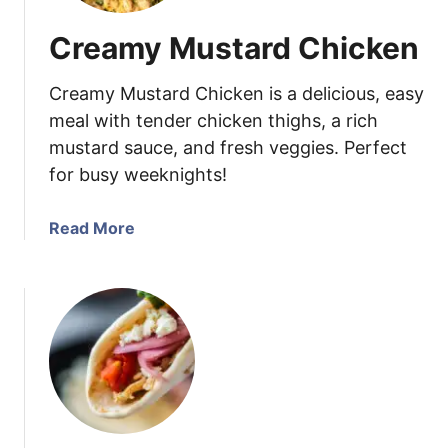
Creamy Mustard Chicken
Creamy Mustard Chicken is a delicious, easy
meal with tender chicken thighs, a rich
mustard sauce, and fresh veggies. Perfect
for busy weeknights!
a
Read More
b
o
u
t
C
r
e
a
m