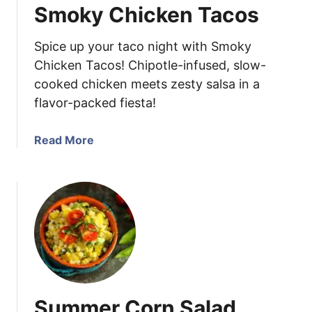
Smoky Chicken Tacos
y
M
Spice up your taco night with Smoky
u
s
Chicken Tacos! Chipotle-infused, slow-
t
cooked chicken meets zesty salsa in a
a
flavor-packed fiesta!
r
d
a
Read More
C
b
h
o
i
u
c
t
k
S
e
m
n
o
k
y
Summer Corn Salad
C