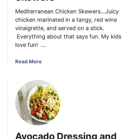
n
s
Y
Mediterranean Chicken Skewers…Juicy
t
o
chicken marinated in a tangy, red wine
a
g
vinaigrette, and served on a stick.
S
u
Everything about that says fun. My kids
a
r
l
love fun! …
t
a
D
d
a
Read More
r
b
e
o
s
u
s
t
i
M
n
e
g
d
i
t
Avocado Dressing and
e