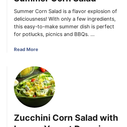
h
Summer Corn Salad is a flavor explosion of
i
c
deliciousness! With only a few ingredients,
k
this easy-to-make summer dish is perfect
e
for potlucks, picnics and BBQs. …
n
T
a
Read More
a
b
c
o
o
u
s
t
S
u
m
m
e
Zucchini Corn Salad with
r
C