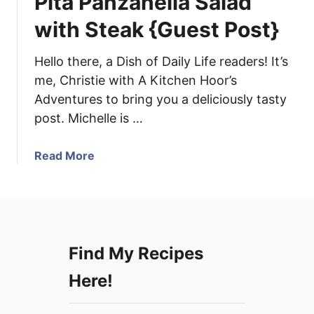
Pita Panzanella Salad
d
r
o
with Steak {Guest Post}
s
D
r
Hello there, a Dish of Daily Life readers! It’s
e
me, Christie with A Kitchen Hoor’s
s
Adventures to bring you a deliciously tasty
s
post. Michelle is …
i
n
g
a
Read More
a
b
n
o
d
u
H
t
o
P
Find My Recipes
l
i
i
t
Here!
d
a
a
P