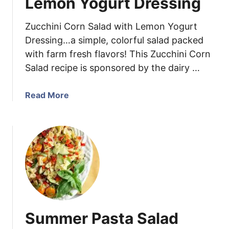
Lemon Yogurt Dressing
o
r
Zucchini Corn Salad with Lemon Yogurt
n
Dressing…a simple, colorful salad packed
S
with farm fresh flavors! This Zucchini Corn
a
Salad recipe is sponsored by the dairy …
l
a
d
a
Read More
b
o
u
t
Z
u
c
c
h
Summer Pasta Salad
i