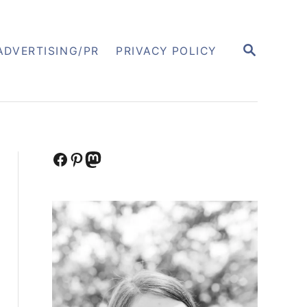
S
ADVERTISING/PR
PRIVACY POLICY
E
A
R
C
H
Facebook
Pinterest
Mastodon