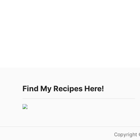
Find My Recipes Here!
Copyright 