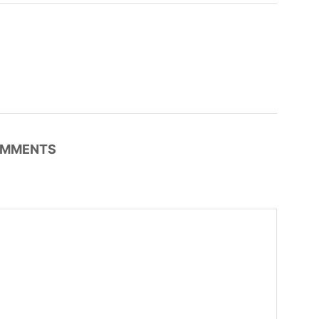
MMENTS