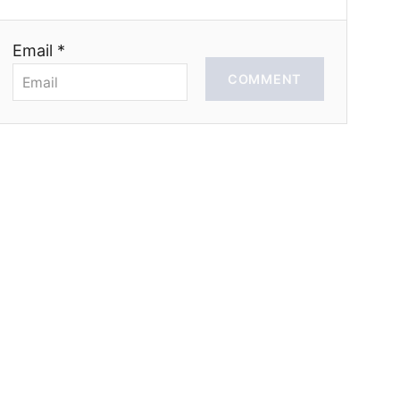
Email *
COMMENT