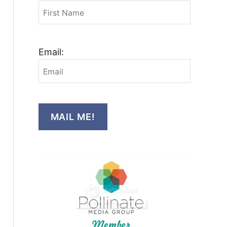
Email:
MAIL ME!