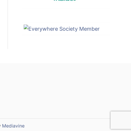
y
Mediavine