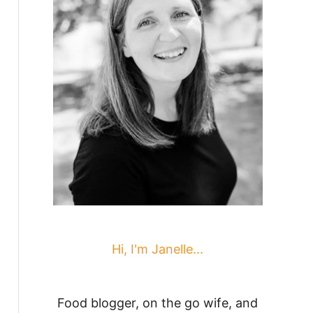
Hi, I'm Janelle...
Food blogger, on the go wife, and