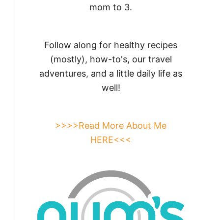
mom to 3.
Follow along for healthy recipes
(mostly), how-to's, our travel
adventures, and a little daily life as
well!
>>>>Read More About Me
HERE<<<