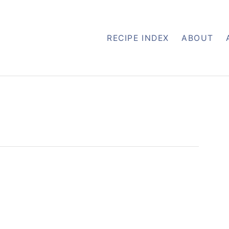
RECIPE INDEX
ABOUT