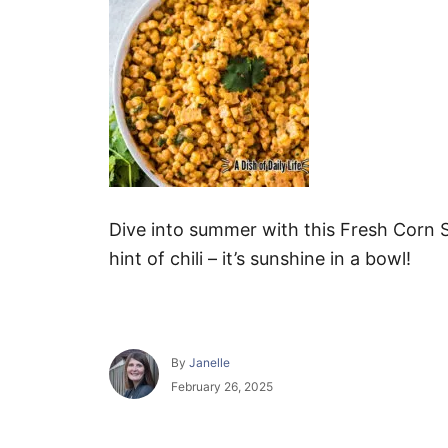
Dive into summer with this Fresh Corn S
hint of chili – it’s sunshine in a bowl!
A
By
Janelle
u
P
February 26, 2025
t
o
h
s
o
t