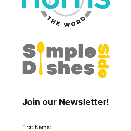
Join our Newsletter!
First Name: