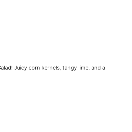
alad! Juicy corn kernels, tangy lime, and a