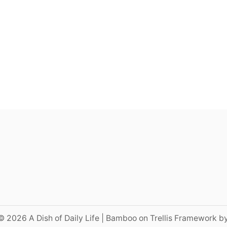
© 2026 A Dish of Daily Life | Bamboo on Trellis Framework b