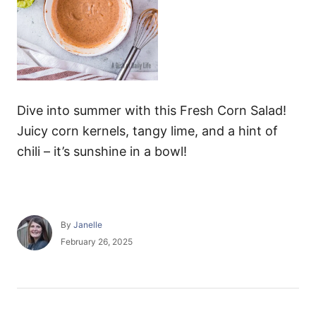
Dive into summer with this Fresh Corn Salad!
Juicy corn kernels, tangy lime, and a hint of
chili – it’s sunshine in a bowl!
A
By
Janelle
u
P
February 26, 2025
t
o
h
s
o
t
r
e
P
d