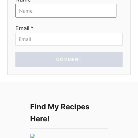
t
i
Email *
o
n
COMMENT
Find My Recipes
Here!