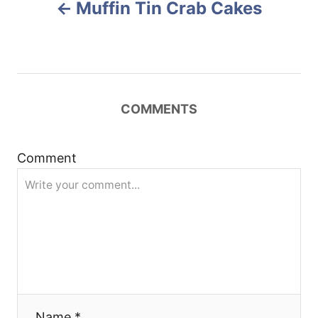
Muffin Tin Crab Cakes
o
o
n
s
t
COMMENTS
n
a
Comment
v
i
g
a
Name *