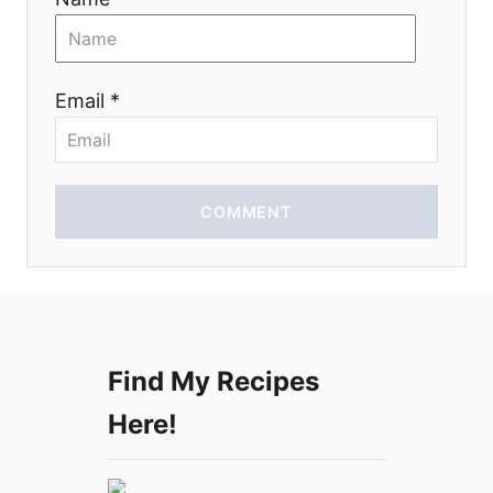
t
i
Email *
o
n
COMMENT
Find My Recipes
Here!