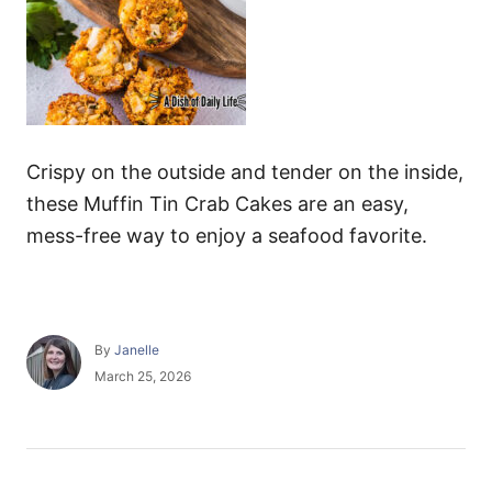
Crispy on the outside and tender on the inside,
these Muffin Tin Crab Cakes are an easy,
mess-free way to enjoy a seafood favorite.
A
By
Janelle
u
P
March 25, 2026
t
o
h
s
o
t
r
e
P
d