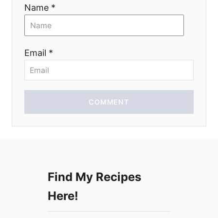
i
Name *
o
n
Email *
COMMENT
Find My Recipes
Here!