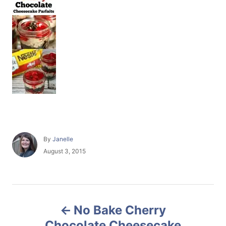
A
By
Janelle
u
P
August 3, 2015
t
o
h
s
o
t
r
e
P
d
No Bake Cherry
o
o
n
Chocolate Cheesecake