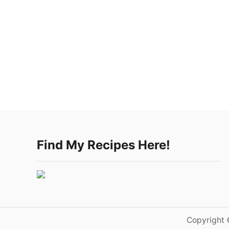
Find My Recipes Here!
Copyright 