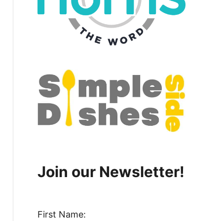
Join our Newsletter!
First Name: