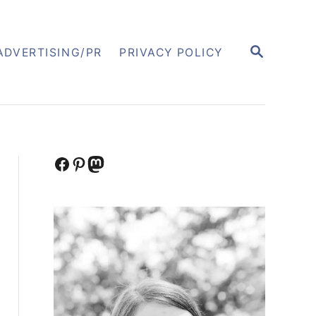
S
ADVERTISING/PR
PRIVACY POLICY
E
A
R
C
H
Facebook
Pinterest
Mastodon