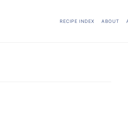
RECIPE INDEX
ABOUT