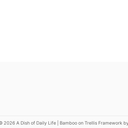
© 2026 A Dish of Daily Life | Bamboo on Trellis Framework b