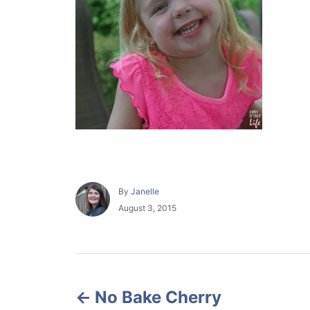
A
By
Janelle
u
P
August 3, 2015
t
o
h
s
o
t
r
e
P
d
o
No Bake Cherry
o
n