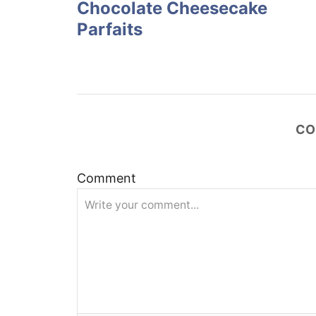
Chocolate Cheesecake
s
Parfaits
t
n
a
CO
v
Comment
i
g
a
t