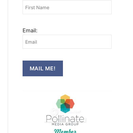
Email:
MAIL ME!