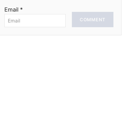
Email *
COMMENT