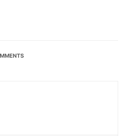
MMENTS