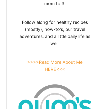
mom to 3.
Follow along for healthy recipes
(mostly), how-to's, our travel
adventures, and a little daily life as
well!
>>>>Read More About Me
HERE<<<