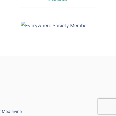
y
Mediavine