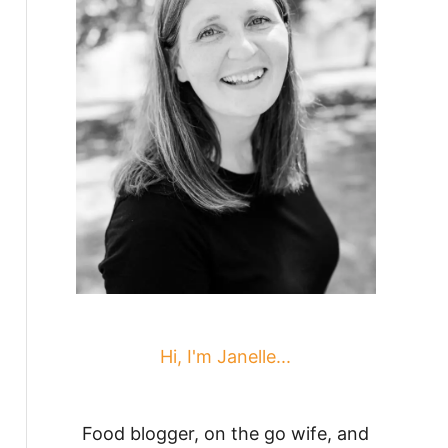
Hi, I'm Janelle...
Food blogger, on the go wife, and