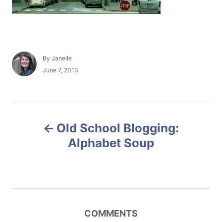
A
By
Janelle
u
P
June 7, 2013
t
o
h
s
o
t
r
e
P
d
Old School Blogging:
o
o
n
Alphabet Soup
s
t
n
COMMENTS