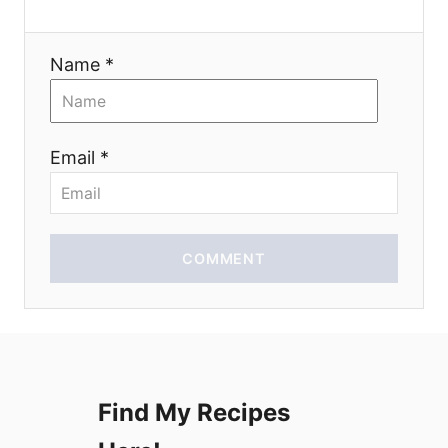
a
t
Name *
i
o
Email *
n
COMMENT
Find My Recipes