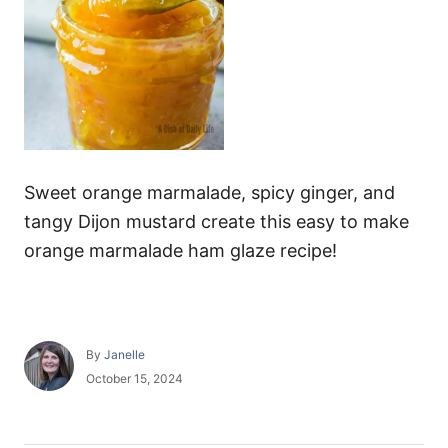
Sweet orange marmalade, spicy ginger, and
tangy Dijon mustard create this easy to make
orange marmalade ham glaze recipe!
A
By
Janelle
u
P
October 15, 2024
t
o
h
s
o
t