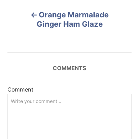
r
e
P
d
Orange Marmalade
o
o
n
Ginger Ham Glaze
s
t
n
COMMENTS
a
Comment
v
i
g