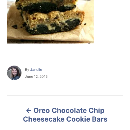
A
By
Janelle
u
P
June 12, 2015
t
o
h
s
o
t
r
e
P
d
Oreo Chocolate Chip
o
o
n
Cheesecake Cookie Bars