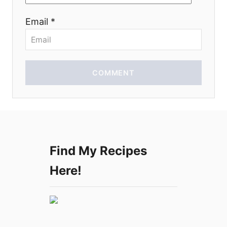
o
Email *
n
COMMENT
Find My Recipes
Here!