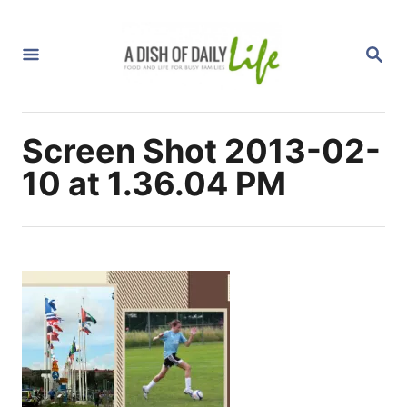
S
k
S
i
E
A
p
R
C
t
H
Screen Shot 2013-02-
o
C
10 at 1.36.04 PM
o
n
t
e
n
t