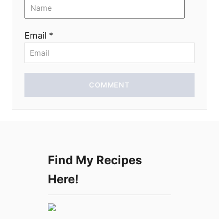
o
n
Email *
COMMENT
Find My Recipes
Here!