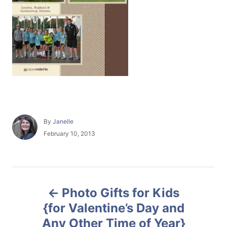
A
By
Janelle
u
P
February 10, 2013
t
o
h
s
o
t
r
e
P
d
Photo Gifts for Kids
o
o
n
{for Valentine’s Day and
Any Other Time of Year}