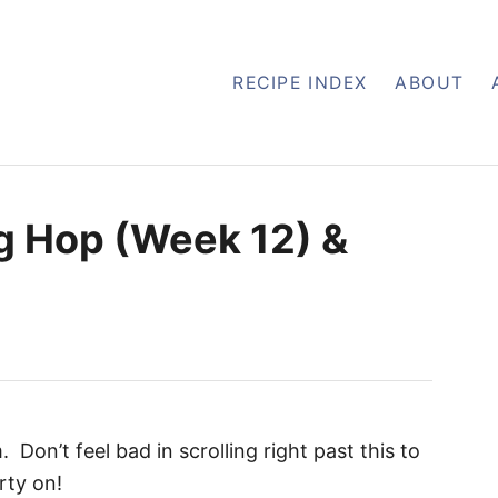
RECIPE INDEX
ABOUT
g Hop (Week 12) &
on’t feel bad in scrolling right past this to
rty on!