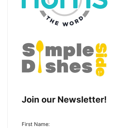
Join our Newsletter!
First Name: