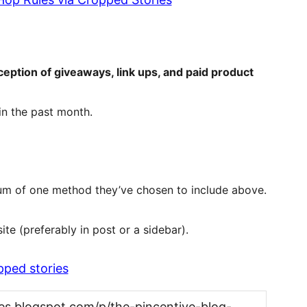
ception of giveaways, link ups, and paid product
in the past month.
mum of one method they’ve chosen to include above.
te (preferably in post or a sidebar).