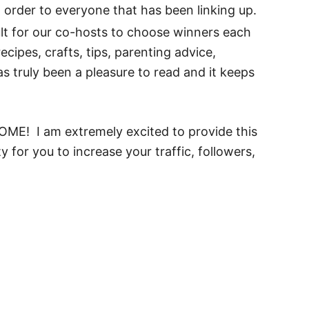
order to everyone that has been linking up.
lt for our co-hosts to choose winners each
cipes, crafts, tips, parenting advice,
as truly been a pleasure to read and it keeps
ELCOME! I am extremely excited to provide this
 for you to increase your traffic, followers,