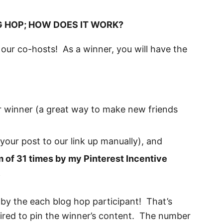
G HOP; HOW DOES IT WORK?
our co-hosts! As a winner, you will have the
 winner (a great way to make new friends
 your post to our link up manually), and
 of 31 times by my Pinterest Incentive
.
 by the each blog hop participant! That’s
quired to pin the winner’s content. The number