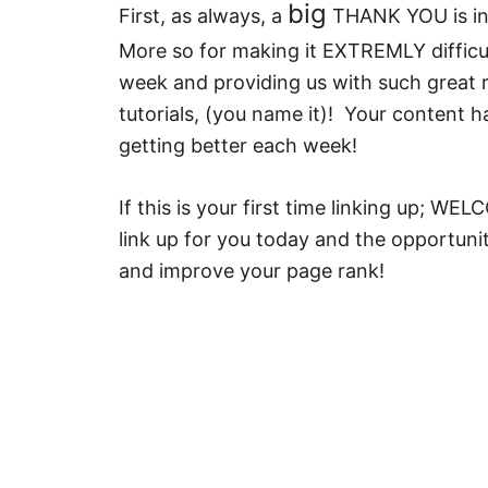
big
First, as always, a
THANK YOU is in 
More so for making it EXTREMLY difficu
week and providing us with such great re
tutorials, (you name it)! Your content h
getting better each week!
If this is your first time linking up; W
link up for you today and the opportunity
and improve your page rank!