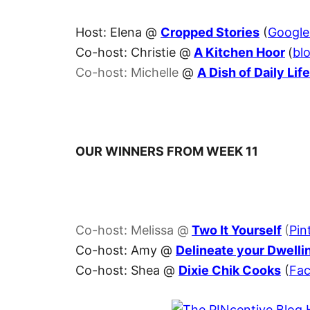
Host: Elena @
Cropped Stories
(
Googl
Co-host: Christie @
A Kitchen Hoor
(
blo
Co-host: Michelle
@
A Dish of Daily Life
OUR WINNERS FROM WEEK 11
Co-host: Melissa @
Two It Yourself
(
Pin
Co-host: Amy @
Delineate your Dwelli
Co-host: Shea @
Dixie Chik Cooks
(
Fa