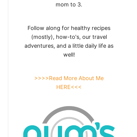
mom to 3.
Follow along for healthy recipes
(mostly), how-to's, our travel
adventures, and a little daily life as
well!
>>>>Read More About Me
HERE<<<