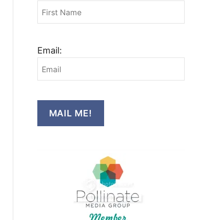
Email:
MAIL ME!