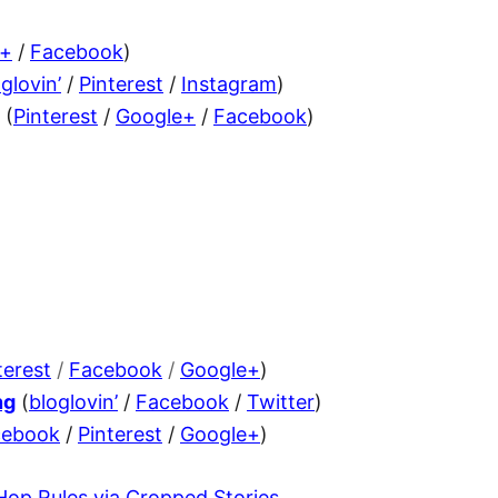
e+
/
Facebook
)
glovin’
/
Pinterest
/
Instagram
)
(
Pinterest
/
Google+
/
Facebook
)
terest
/
Facebook
/
Google+
)
ng
(
bloglovin’
/
Facebook
/
Twitter
)
cebook
/
Pinterest
/
Google+
)