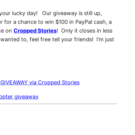
 your lucky day! Our giveaway is still up,
er for a chance to win $100 in PayPal cash, a
ce on
Cropped Stories
! Only it closes in less
anted to, feel free tell your friends! I’m just
copter giveaway