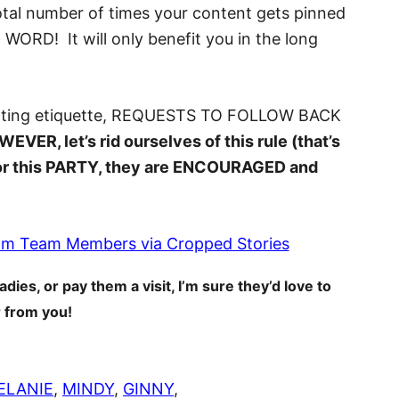
total number of times your content gets pinned
RD! It will only benefit you in the long
nting etiquette, REQUESTS TO FOLLOW BACK
EVER, let’s rid ourselves of this rule (that’s
! For this PARTY, they are ENCOURAGED and
adies, or pay them a visit, I’m sure they’d love to
 from you!
ELANIE
,
MINDY
,
GINNY
,