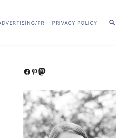
S
ADVERTISING/PR
PRIVACY POLICY
E
A
R
C
H
Facebook
Pinterest
Mastodon