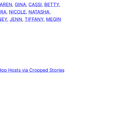
AREN
,
GINA
,
CASSI
,
BETTY
,
ERA
,
NICOLE
,
NATASHA
,
NEY
,
JENN
,
TIFFANY
,
MEGIN