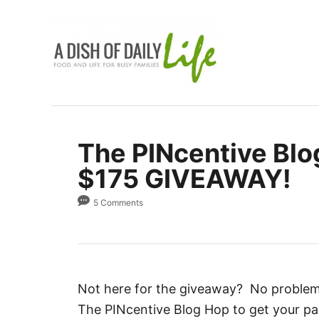
S
k
i
p
t
o
C
The PINcentive Blo
o
$175 GIVEAWAY!
n
t
5 Comments
e
n
t
Not here for the giveaway? No problem. D
The PINcentive Blog Hop to get your pa