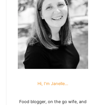
Hi, I'm Janelle...
Food blogger, on the go wife, and