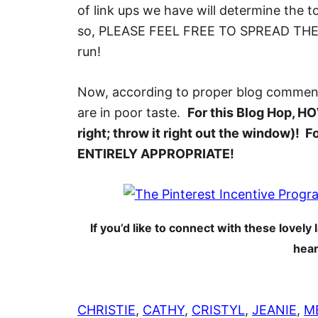
of link ups we have will determine the 
so, PLEASE FEEL FREE TO SPREAD THE WO
run!
Now, according to proper blog comme
are in poor taste.
For this Blog Hop, HOW
right; throw it right out the window)
ENTIRELY APPROPRIATE!
If you’d like to connect with these lovely l
hear
CHRISTIE
,
CATHY
,
CRISTYL
,
JEANIE
,
M