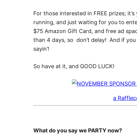
For those interested in FREE prizes; it’s
running, and just waiting for you to ent
$75 Amazon Gift Card, and free ad spa
than 4 days, so don’t delay! And if you w
sayin’!
So have at it, and GOOD LUCK!
a Raffle
What do you say we PARTY now?