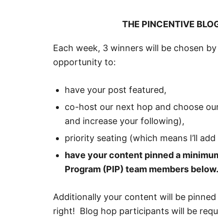
THE PINCENTIVE BLO
Each week, 3 winners will be chosen by 
opportunity to:
have your post featured,
co-host our next hop and choose our
and increase your following),
priority seating (which means I’ll add
have your content pinned a minimum
Program (PIP) team members below
Additionally your content will be pinned
right! Blog hop participants will be re