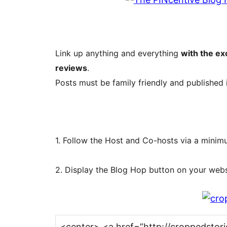
Link up anything and everything
with the ex
reviews
.
Posts must be family friendly and published 
1. Follow the Host and Co-hosts via a mini
2. Display the Blog Hop button on your websi