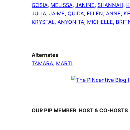
GOSIA
,
MELISSA
,
JANINE
,
SHANNAH
,
K
JULIA
,
JAIME
,
QUIDA
,
ELLEN
,
ANNE
,
K
KRYSTAL
,
ANYONITA
,
MICHELLE
,
BRIT
Alternates
TAMARA
,
MARTI
OUR PIP MEMBER HOST & CO-HOSTS