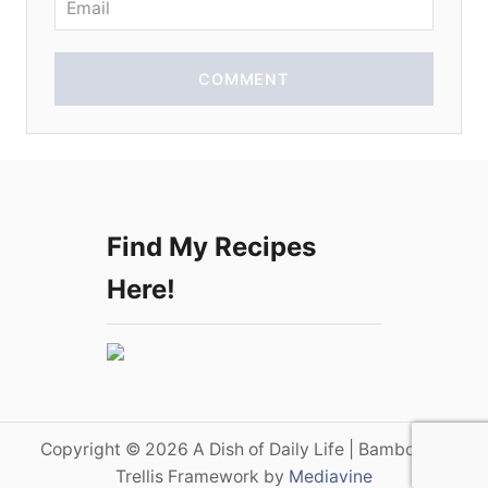
COMMENT
Find My Recipes
Here!
Copyright © 2026 A Dish of Daily Life | Bamboo on
Trellis Framework by
Mediavine