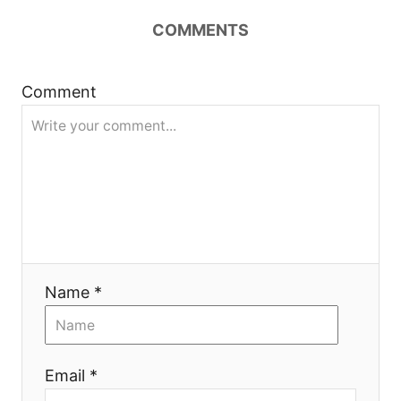
COMMENTS
a
v
Comment
i
g
a
t
i
Name *
o
n
Email *