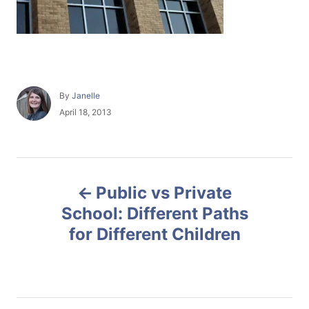
A
By
Janelle
u
P
April 18, 2013
t
o
h
s
o
t
r
e
P
d
Public vs Private
o
o
n
School: Different Paths
for Different Children
s
t
n