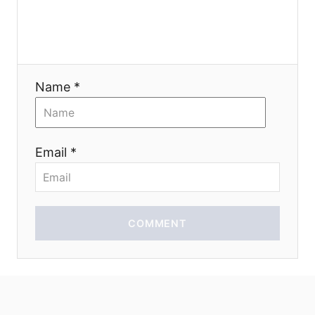
g
a
t
Name *
i
o
Email *
n
COMMENT