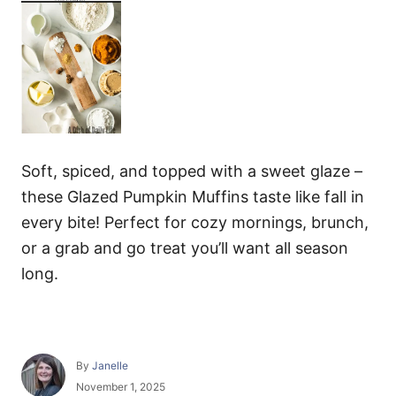
Soft, spiced, and topped with a sweet glaze –
these Glazed Pumpkin Muffins taste like fall in
every bite! Perfect for cozy mornings, brunch,
or a grab and go treat you’ll want all season
long.
A
By
Janelle
u
P
November 1, 2025