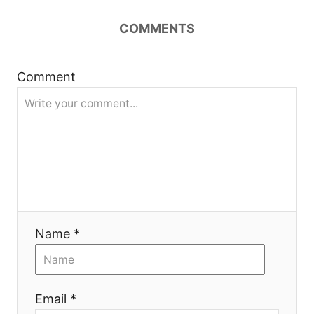
n
COMMENTS
a
Comment
v
i
g
a
t
Name *
i
o
Email *