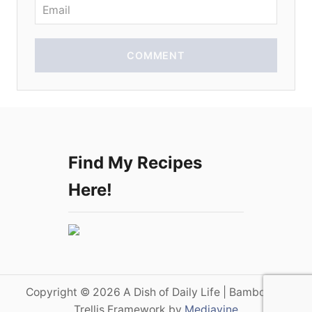
n
COMMENT
Find My Recipes
Here!
Copyright © 2026 A Dish of Daily Life | Bamboo on
Trellis Framework by
Mediavine