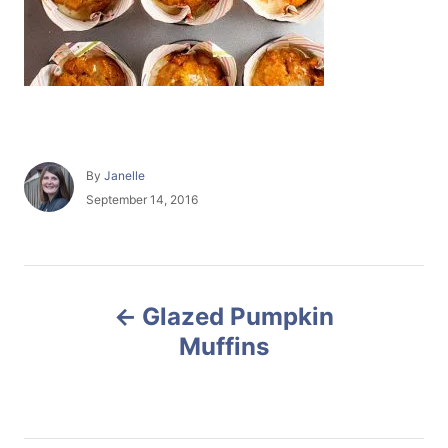
A
By
Janelle
u
P
September 14, 2016
t
o
h
s
o
t
r
e
P
d
Glazed Pumpkin
o
o
n
Muffins
s
t