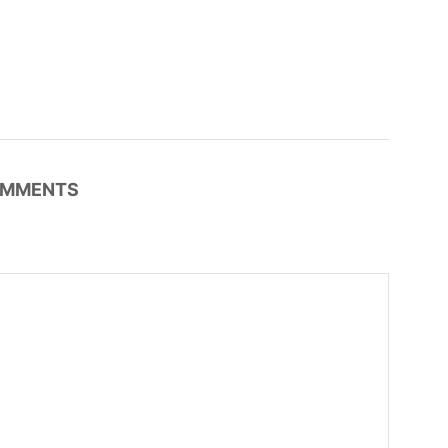
MMENTS