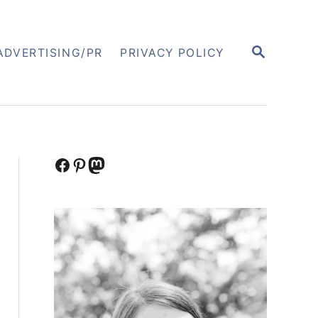
S
ADVERTISING/PR
PRIVACY POLICY
E
A
R
C
H
Facebook
Pinterest
Mastodon