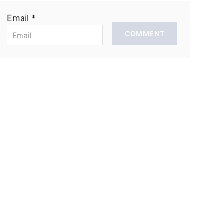
Email *
COMMENT