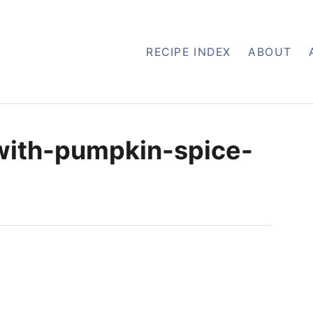
RECIPE INDEX
ABOUT
with-pumpkin-spice-