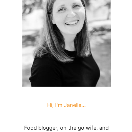
Hi, I'm Janelle...
Food blogger, on the go wife, and