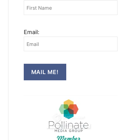
Email:
MAIL ME!