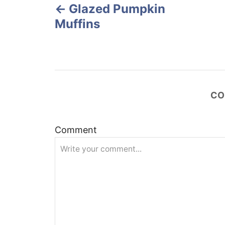
o
Glazed Pumpkin
o
n
Muffins
s
t
n
CO
a
v
Comment
i
g
a