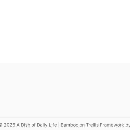
© 2026 A Dish of Daily Life | Bamboo on Trellis Framework b