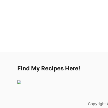
Find My Recipes Here!
Copyright 