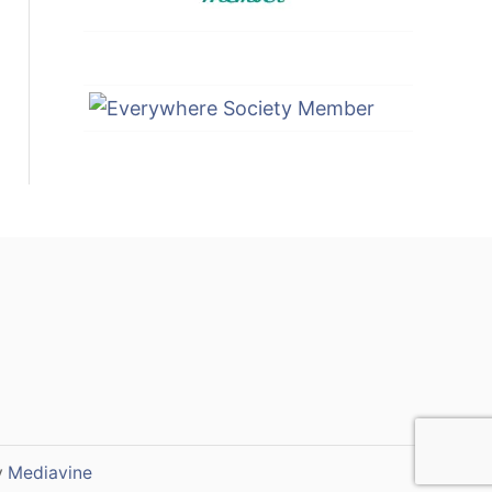
y
Mediavine