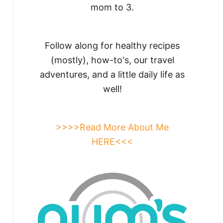
mom to 3.
Follow along for healthy recipes
(mostly), how-to's, our travel
adventures, and a little daily life as
well!
>>>>Read More About Me
HERE<<<