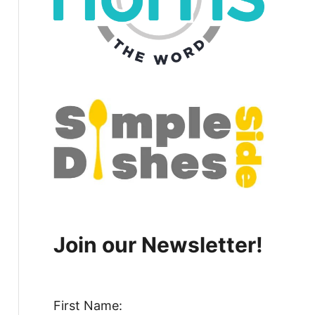
Join our Newsletter!
First Name: