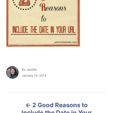
A
By
Janelle
u
P
January 14, 2014
t
o
h
s
o
t
r
e
P
d
2 Good Reasons to
o
o
n
Include the Date in Your