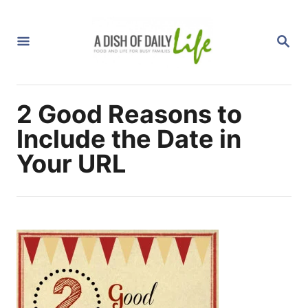
S
k
S
i
E
A
p
R
C
t
H
2 Good Reasons to
o
C
Include the Date in
o
Your URL
n
t
e
n
t