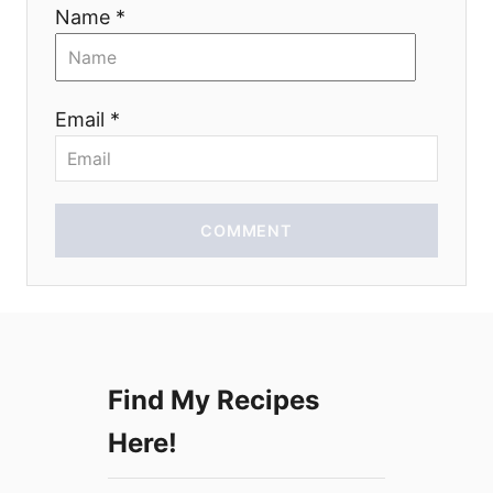
i
Name *
o
n
Email *
COMMENT
Find My Recipes
Here!