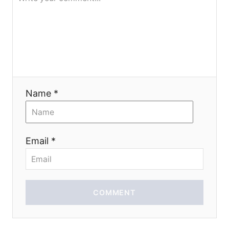
g
a
t
i
Name *
o
n
Email *
COMMENT