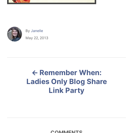
A
By
Janelle
u
P
May 22, 2013
t
o
h
s
o
t
r
e
P
d
Remember When:
o
o
n
Ladies Only Blog Share
Link Party
s
t
n
COMMENTS