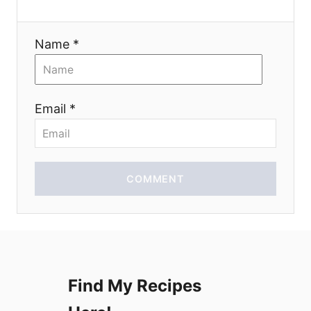
a
Name *
t
i
Email *
o
n
COMMENT
Find My Recipes