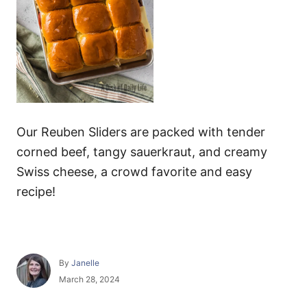
Our Reuben Sliders are packed with tender
corned beef, tangy sauerkraut, and creamy
Swiss cheese, a crowd favorite and easy
recipe!
A
By
Janelle
u
P
March 28, 2024
t
o
h
s