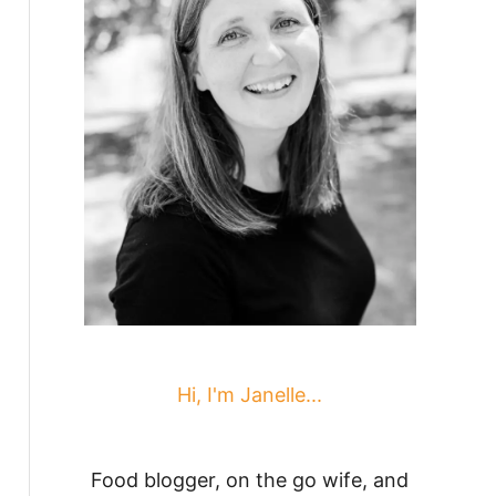
Hi, I'm Janelle...
Food blogger, on the go wife, and