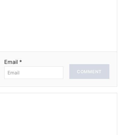
Email *
COMMENT