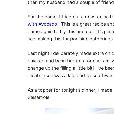
then my husband had a couple of friend
For the game, I tried out a new recipe 
with Avocado!
This is a great recipe an
come again to try this one out…it’s perfe
see making this for poolside gatherings
Last night I deliberately made extra ch
chicken and bean burritos for our family
change up the filling a little bit! I’ve b
meal since I was a kid, and so southwes
As a topper for tonight’s dinner, I made
Salsamole!