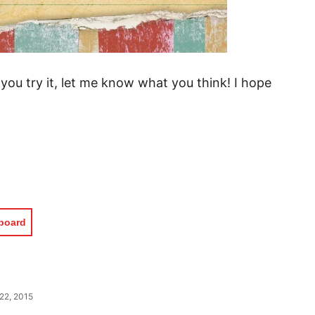
 you try it, let me know what you think! I hope
pboard
22, 2015