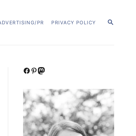
S
ADVERTISING/PR
PRIVACY POLICY
E
A
R
C
H
Facebook
Pinterest
Mastodon