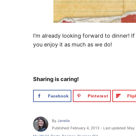
I’m already looking forward to dinner! If
you enjoy it as much as we do!
Sharing is caring!
Facebook
Pinterest
Fli
A
By
Janelle
u
P
Published: February 4, 2013
- Last updated:
May 
t
o
C