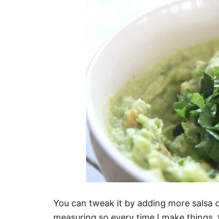
You can tweak it by adding more salsa o
measuring so every time I make things, th