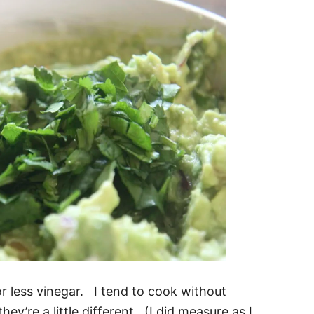
r less vinegar. I tend to cook without
ey’re a little different. (I did measure as I