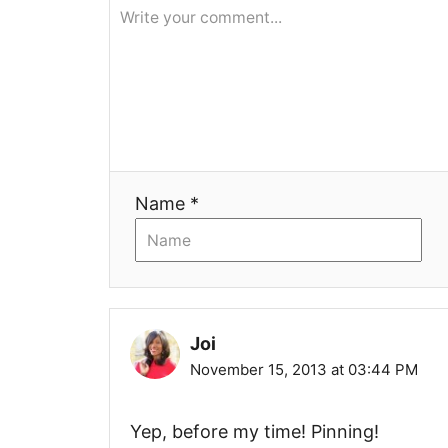
g
a
t
i
Name *
o
n
Joi
November 15, 2013 at 03:44 PM
Yep, before my time! Pinning!