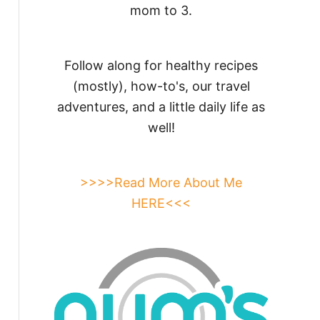
mom to 3.
Follow along for healthy recipes
(mostly), how-to's, our travel
adventures, and a little daily life as
well!
>>>>Read More About Me
HERE<<<