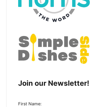
Join our Newsletter!
First Name: