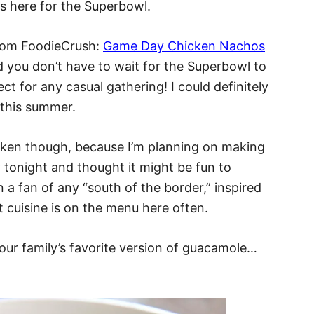
s here for the Superbowl.
from FoodieCrush:
Game Day Chicken Nachos
d you don’t have to wait for the Superbowl to
ct for any casual gathering! I could definitely
 this summer.
icken though, because I’m planning on making
 tonight and thought it might be fun to
een a fan of any “south of the border,” inspired
t cuisine is on the menu here often.
 our family’s favorite version of guacamole…