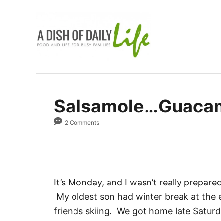
S
k
i
p
t
o
C
Salsamole…Guacamo
o
n
2 Comments
t
e
n
t
It’s Monday, and I wasn’t really prepare
My oldest son had winter break at the e
friends skiing. We got home late Satur