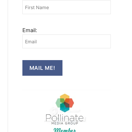
Email:
MAIL ME!