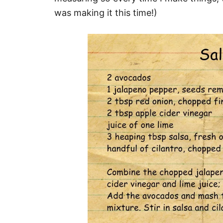
was making it this time!)