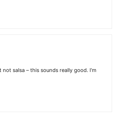
 not salsa – this sounds really good. I’m