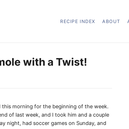
RECIPE INDEX
ABOUT
le with a Twist!
d this morning for the beginning of the week.
nd of last week, and I took him and a couple
day night, had soccer games on Sunday, and