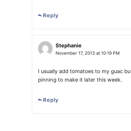
Reply
Stephanie
November 17, 2013 at 10:19 PM
I usually add tomatoes to my guac but
pinning to make it later this week.
Reply