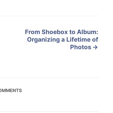
From Shoebox to Album:
Organizing a Lifetime of
Photos
OMMENTS