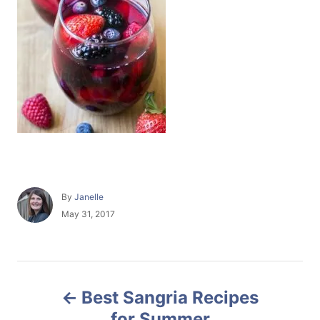
A
By
Janelle
u
P
May 31, 2017
t
o
h
s
o
t
r
e
P
d
Best Sangria Recipes
o
o
n
for Summer