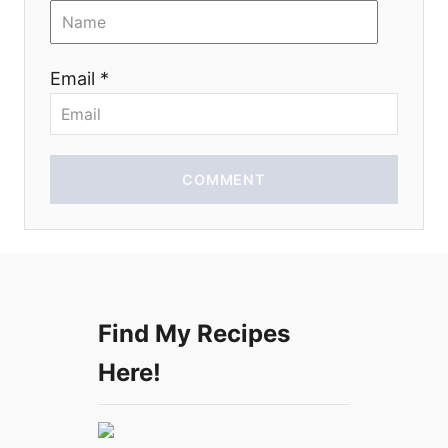
i
o
Email *
n
COMMENT
Find My Recipes
Here!