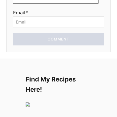
i
Email *
o
n
COMMENT
Find My Recipes
Here!