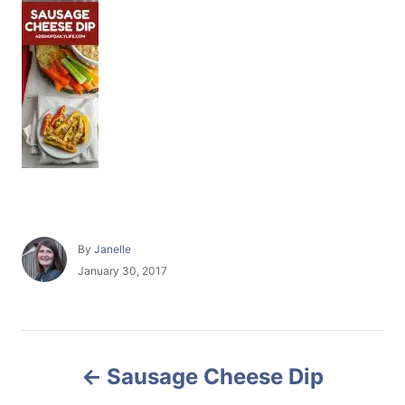
A
By
Janelle
u
P
January 30, 2017
t
o
h
s
o
t
r
e
P
d
Sausage Cheese Dip
o
o
n