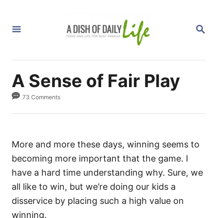
S
k
S
i
E
A
p
R
C
t
H
A Sense of Fair Play
o
C
73 Comments
o
n
t
More and more these days, winning seems to
e
becoming more important that the game. I
n
have a hard time understanding why. Sure, we
t
all like to win, but we’re doing our kids a
disservice by placing such a high value on
winning.