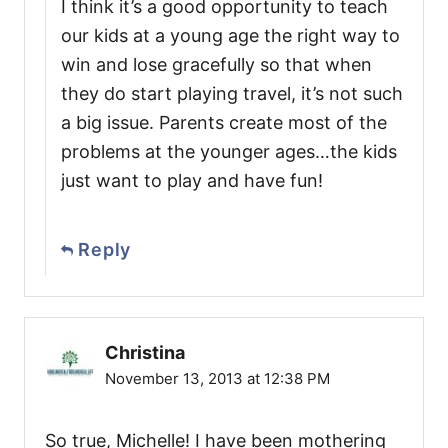
I think it’s a good opportunity to teach
our kids at a young age the right way to
win and lose gracefully so that when
they do start playing travel, it’s not such
a big issue. Parents create most of the
problems at the younger ages…the kids
just want to play and have fun!
Reply
Christina
November 13, 2013 at 12:38 PM
So true, Michelle! I have been mothering