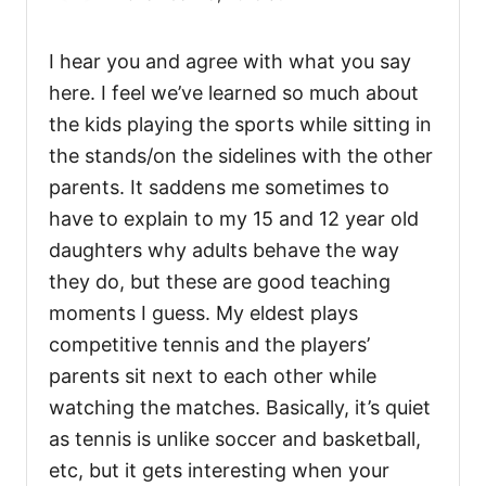
I hear you and agree with what you say
here. I feel we’ve learned so much about
the kids playing the sports while sitting in
the stands/on the sidelines with the other
parents. It saddens me sometimes to
have to explain to my 15 and 12 year old
daughters why adults behave the way
they do, but these are good teaching
moments I guess. My eldest plays
competitive tennis and the players’
parents sit next to each other while
watching the matches. Basically, it’s quiet
as tennis is unlike soccer and basketball,
etc, but it gets interesting when your