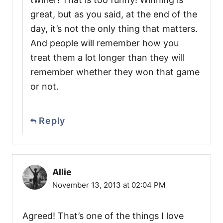
great, but as you said, at the end of the
day, it’s not the only thing that matters.
And people will remember how you
treat them a lot longer than they will
remember whether they won that game
or not.
Reply
Allie
November 13, 2013 at 02:04 PM
Agreed! That’s one of the things I love