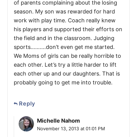
of parents complaining about the losing
season. My son was rewarded for hard
work with play time. Coach really knew
his players and supported their efforts on
the field and in the classroom. Judging
sports……….don’t even get me started.
We Moms of girls can be really horrible to
each other. Let’s try a little harder to lift
each other up and our daughters. That is
probably going to get me into trouble.
Reply
Michelle Nahom
November 13, 2013 at 01:01 PM