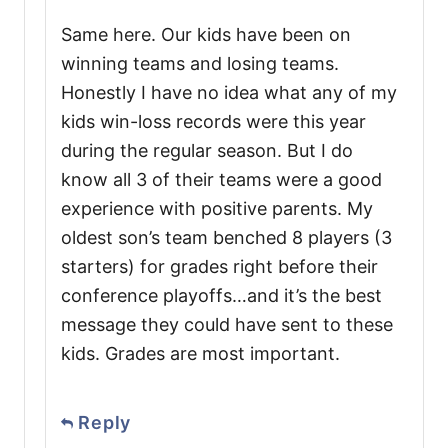
Same here. Our kids have been on
winning teams and losing teams.
Honestly I have no idea what any of my
kids win-loss records were this year
during the regular season. But I do
know all 3 of their teams were a good
experience with positive parents. My
oldest son’s team benched 8 players (3
starters) for grades right before their
conference playoffs…and it’s the best
message they could have sent to these
kids. Grades are most important.
Reply