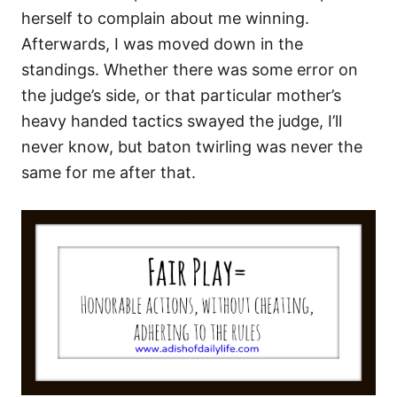
herself to complain about me winning.
Afterwards, I was moved down in the
standings. Whether there was some error on
the judge’s side, or that particular mother’s
heavy handed tactics swayed the judge, I’ll
never know, but baton twirling was never the
same for me after that.