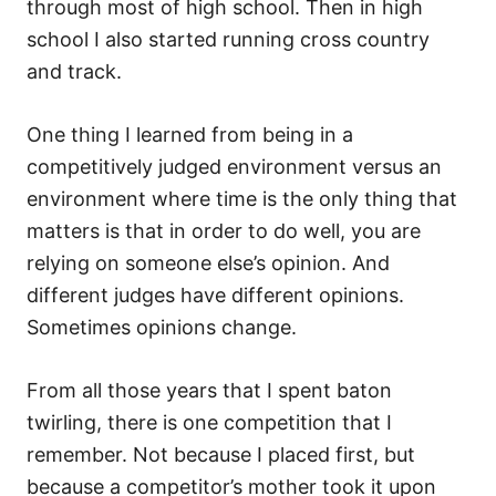
through most of high school. Then in high
school I also started running cross country
and track.
One thing I learned from being in a
competitively judged environment versus an
environment where time is the only thing that
matters is that in order to do well, you are
relying on someone else’s opinion. And
different judges have different opinions.
Sometimes opinions change.
From all those years that I spent baton
twirling, there is one competition that I
remember. Not because I placed first, but
because a competitor’s mother took it upon