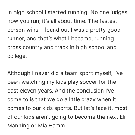
In high school I started running. No one judges
how you run; it’s all about time. The fastest
person wins. I found out I was a pretty good
runner, and that’s what I became, running
cross country and track in high school and
college.
Although I never did a team sport myself, I’ve
been watching my kids play soccer for the
past eleven years. And the conclusion I’ve
come to is that we go a little crazy when it
comes to our kids sports. But let’s face it, most
of our kids aren’t going to become the next Eli
Manning or Mia Hamm.