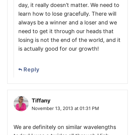
day, it really doesn’t matter. We need to
learn how to lose gracefully. There will
always be a winner and a loser and we
need to get it through our heads that
losing is not the end of the world, and it
is actually good for our growth!
Reply
Tiffany
November 13, 2013 at 01:31 PM
We are definitely on similar wavelengths