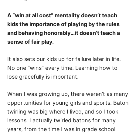
A “win at all cost” mentality doesn’t teach
kids the importance of playing by the rules
and behaving honorably…it doesn’t teach a
sense of fair play.
It also sets our kids up for failure later in life.
No one “wins” every time. Learning how to
lose gracefully is important.
When I was growing up, there weren’t as many
opportunities for young girls and sports. Baton
twirling was big where I lived, and so I took
lessons. I actually twirled batons for many
years, from the time I was in grade school