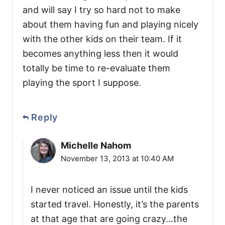
and will say I try so hard not to make
about them having fun and playing nicely
with the other kids on their team. If it
becomes anything less then it would
totally be time to re-evaluate them
playing the sport I suppose.
Reply
Michelle Nahom
November 13, 2013 at 10:40 AM
I never noticed an issue until the kids
started travel. Honestly, it’s the parents
at that age that are going crazy…the