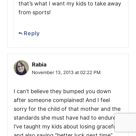
that’s what I want my kids to take away
from sports!
Reply
Rabia
November 13, 2013 at 02:22 PM
I can’t believe they bumped you down
after someone complained! And I feel
sorry for the child of that mother and the
standards she must have had to endure!
I’ve taught my kids about losing gracefully
and also saying “better luck next time”