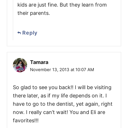
kids are just fine. But they learn from
their parents.
Reply
Tamara
November 13, 2013 at 10:07 AM
So glad to see you back!! I will be visiting
there later, as if my life depends on it. I
have to go to the dentist, yet again, right
now. I really can’t wait! You and Eli are
favorites!!!