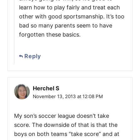
learn how to play fairly and treat each
other with good sportsmanship. It’s too
bad so many parents seem to have
forgotten these basics.
Reply
Herchel S
November 13, 2013 at 12:08 PM
My son’s soccer league doesn’t take
score. The downside of that is that the
boys on both teams “take score” and at