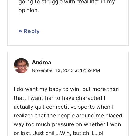
going to struggle with “real life” in my
opinion.
Reply
Andrea
November 13, 2013 at 12:59 PM
I do want my baby to win, but more than
that, I want her to have character! I
actually quit competitive sports when I
realized that the people around me placed
way too much pressure on whether I won
or lost. Just chill…Win, but chill…lol.