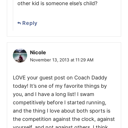
other kid is someone else’s child?
Reply
Nicole
November 13, 2013 at 11:29 AM
LOVE your guest post on Coach Daddy
today! It’s one of my favorite things by
you, and I have a long list! I swam
competitively before I started running,
and the thing I love about both sports is
the competition against the clock, against
yourself, and not against others. I think