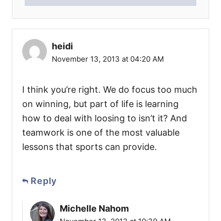
heidi
November 13, 2013 at 04:20 AM
I think you’re right. We do focus too much
on winning, but part of life is learning
how to deal with loosing to isn’t it? And
teamwork is one of the most valuable
lessons that sports can provide.
Reply
Michelle Nahom