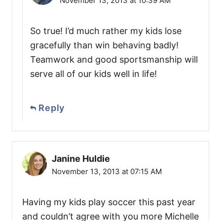
November 13, 2013 at 10:39 AM
So true! I’d much rather my kids lose
gracefully than win behaving badly!
Teamwork and good sportsmanship will
serve all of our kids well in life!
Reply
Janine Huldie
November 13, 2013 at 07:15 AM
Having my kids play soccer this past year
and couldn’t agree with you more Michelle