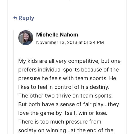
Reply
Michelle Nahom
November 13, 2013 at 01:34 PM
My kids are all very competitive, but one
prefers individual sports because of the
pressure he feels with team sports. He
likes to feel in control of his destiny.
The other two thrive on team sports.
But both have a sense of fair play…they
love the game by itself, win or lose.
There is too much pressure from
society on winning…at the end of the