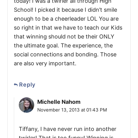
today! I was a twirler all through High
School! I picked it because I didn’t smile
enough to be a cheerleader LOL You are
so right in that we have to teach our Kids
that winning should not be their ONLY
the ultimate goal. The experience, the
social connections and bonding. Those
are also very important.
Reply
Michelle Nahom
November 13, 2013 at 01:43 PM
Tiffany, I have never run into another
twirler! That is too funny! Winning is