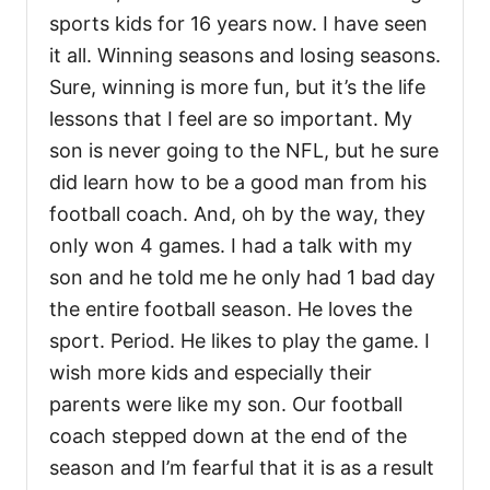
sports kids for 16 years now. I have seen
it all. Winning seasons and losing seasons.
Sure, winning is more fun, but it’s the life
lessons that I feel are so important. My
son is never going to the NFL, but he sure
did learn how to be a good man from his
football coach. And, oh by the way, they
only won 4 games. I had a talk with my
son and he told me he only had 1 bad day
the entire football season. He loves the
sport. Period. He likes to play the game. I
wish more kids and especially their
parents were like my son. Our football
coach stepped down at the end of the
season and I’m fearful that it is as a result