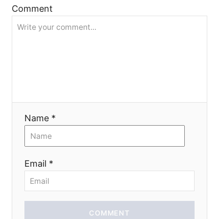
Comment
i
o
n
Name *
Email *
COMMENT