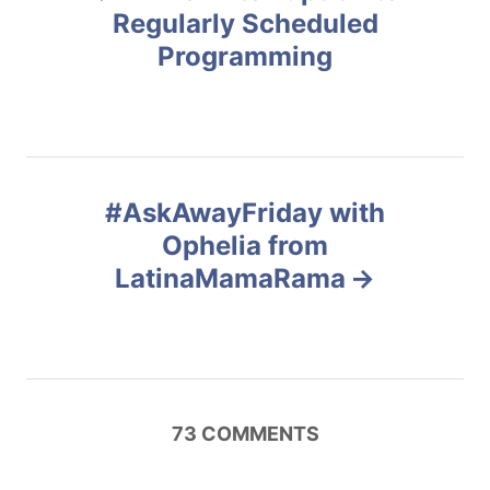
o
i
Regularly Scheduled
e
Programming
s
s
t
n
#AskAwayFriday with
a
Ophelia from
v
LatinaMamaRama
i
g
a
73
COMMENTS
t