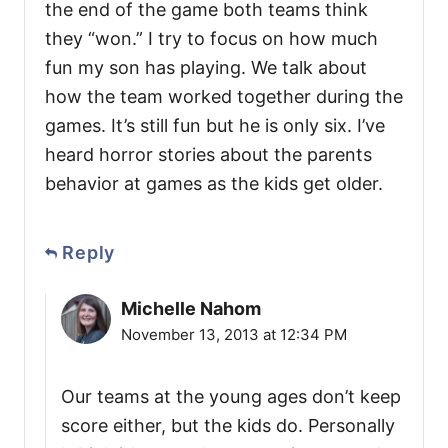
the end of the game both teams think
they “won.” I try to focus on how much
fun my son has playing. We talk about
how the team worked together during the
games. It’s still fun but he is only six. I’ve
heard horror stories about the parents
behavior at games as the kids get older.
Reply
Michelle Nahom
November 13, 2013 at 12:34 PM
Our teams at the young ages don’t keep
score either, but the kids do. Personally