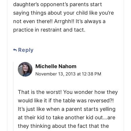
daughter’s opponent’s parents start
saying things about your child like you’re
not even there!! Arrghh!! It’s always a
practice in restraint and tact.
Reply
Michelle Nahom
November 13, 2013 at 12:38 PM
That is the worst! You wonder how they
would like it if the table was reversed?!
It’s just like when a parent starts yelling
at their kid to take another kid out…are
they thinking about the fact that the