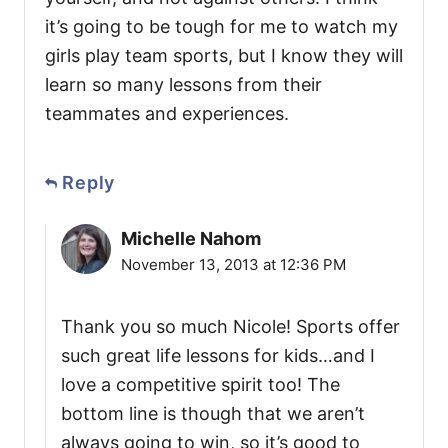
it’s going to be tough for me to watch my
girls play team sports, but I know they will
learn so many lessons from their
teammates and experiences.
Reply
Michelle Nahom
November 13, 2013 at 12:36 PM
Thank you so much Nicole! Sports offer
such great life lessons for kids…and I
love a competitive spirit too! The
bottom line is though that we aren’t
always going to win, so it’s good to