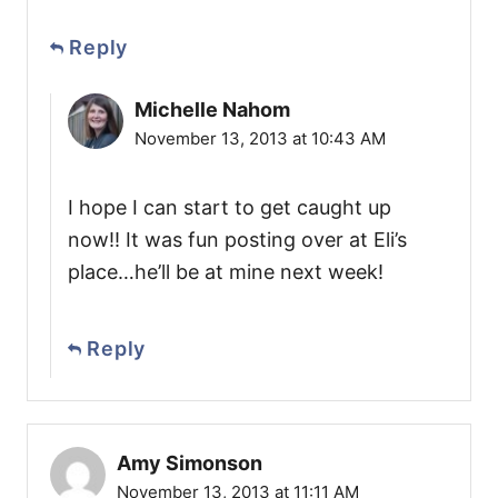
Reply
Michelle Nahom
November 13, 2013 at 10:43 AM
I hope I can start to get caught up
now!! It was fun posting over at Eli’s
place…he’ll be at mine next week!
Reply
Amy Simonson
November 13, 2013 at 11:11 AM