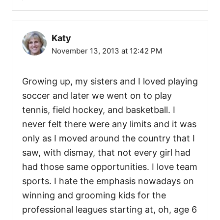
Katy
November 13, 2013 at 12:42 PM
Growing up, my sisters and I loved playing
soccer and later we went on to play
tennis, field hockey, and basketball. I
never felt there were any limits and it was
only as I moved around the country that I
saw, with dismay, that not every girl had
had those same opportunities. I love team
sports. I hate the emphasis nowadays on
winning and grooming kids for the
professional leagues starting at, oh, age 6