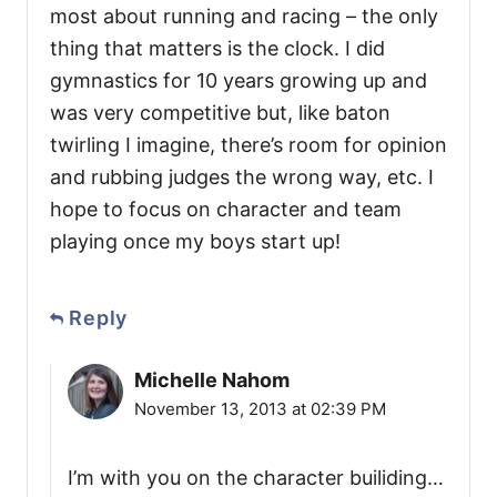
most about running and racing – the only
thing that matters is the clock. I did
gymnastics for 10 years growing up and
was very competitive but, like baton
twirling I imagine, there’s room for opinion
and rubbing judges the wrong way, etc. I
hope to focus on character and team
playing once my boys start up!
Reply
Michelle Nahom
November 13, 2013 at 02:39 PM
I’m with you on the character builiding…