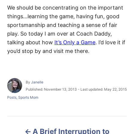
We should be concentrating on the important
things…learning the game, having fun, good
sportsmanship and teaching a sense of fair
play. So today I am over at Coach Daddy,
talking about how
It’s Only a Game
. I’d love it if
you’d stop by and visit me there.
A
By
Janelle
u
P
Published: November 13, 2013
- Last updated:
May 22, 2015
t
o
C
Posts
,
Sports Mom
h
s
a
o
t
t
r
e
e
d
g
P
o
o
n
A Brief Interruption to
r