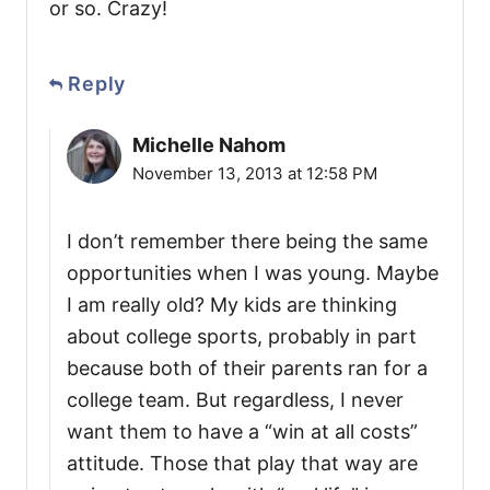
or so. Crazy!
Reply
Michelle Nahom
November 13, 2013 at 12:58 PM
I don’t remember there being the same
opportunities when I was young. Maybe
I am really old? My kids are thinking
about college sports, probably in part
because both of their parents ran for a
college team. But regardless, I never
want them to have a “win at all costs”
attitude. Those that play that way are