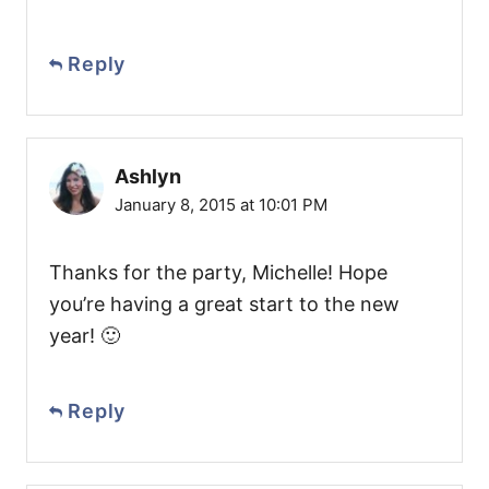
Reply
Ashlyn
January 8, 2015 at 10:01 PM
Thanks for the party, Michelle! Hope
you’re having a great start to the new
year! 🙂
Reply