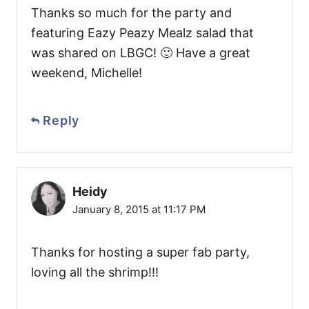
Thanks so much for the party and
featuring Eazy Peazy Mealz salad that
was shared on LBGC! 🙂 Have a great
weekend, Michelle!
Reply
Heidy
January 8, 2015 at 11:17 PM
Thanks for hosting a super fab party,
loving all the shrimp!!!