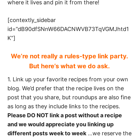
where it lives and pin it from there!
[contextly_sidebar
id=”dB90dfSNnW66DACNWVB73TqVGMJhtd1
K”]
We’re not really a rules-type link party.
But here’s what we do ask.
1. Link up your favorite recipes from your own
blog. We’d prefer that the recipe lives on the
post that you share, but roundups are also fine
as long as they include links to the recipes.
Please DO NOT link a post without a recipe
and we would appreciate you linking up
different posts week to week
…we reserve the