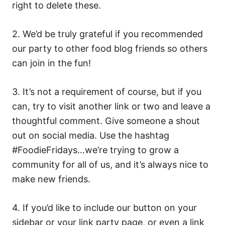
right to delete these.
2. We’d be truly grateful if you recommended
our party to other food blog friends so others
can join in the fun!
3. It’s not a requirement of course, but if you
can, try to visit another link or two and leave a
thoughtful comment. Give someone a shout
out on social media. Use the hashtag
#FoodieFridays…we’re trying to grow a
community for all of us, and it’s always nice to
make new friends.
4. If you’d like to include our button on your
sidebar or your link party page, or even a link