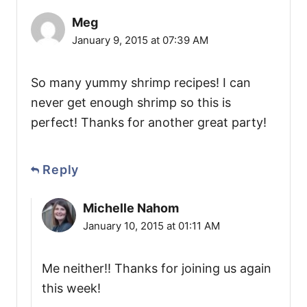
Meg
January 9, 2015 at 07:39 AM
So many yummy shrimp recipes! I can
never get enough shrimp so this is
perfect! Thanks for another great party!
Reply
Michelle Nahom
January 10, 2015 at 01:11 AM
Me neither!! Thanks for joining us again
this week!