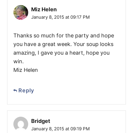
Miz Helen
January 8, 2015 at 09:17 PM
Thanks so much for the party and hope
you have a great week. Your soup looks
amazing, I gave you a heart, hope you
win.
Miz Helen
Reply
Bridget
January 8, 2015 at 09:19 PM