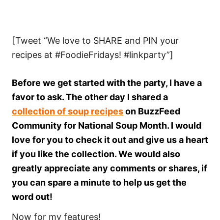
[Tweet “We love to SHARE and PIN your
recipes at #FoodieFridays! #linkparty”]
Before we get started with the party, I have a
favor to ask. The other day I shared a
collection of soup recipes
on BuzzFeed
Community for National Soup Month. I would
love for you to check it out and give us a heart
if you like the collection. We would also
greatly appreciate any comments or shares, if
you can spare a minute to help us get the
word out!
Now for my features!