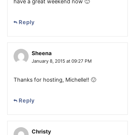
have a great weekend now 🙂
Reply
Sheena
January 8, 2015 at 09:27 PM
Thanks for hosting, Michelle!! 🙂
Reply
Christy