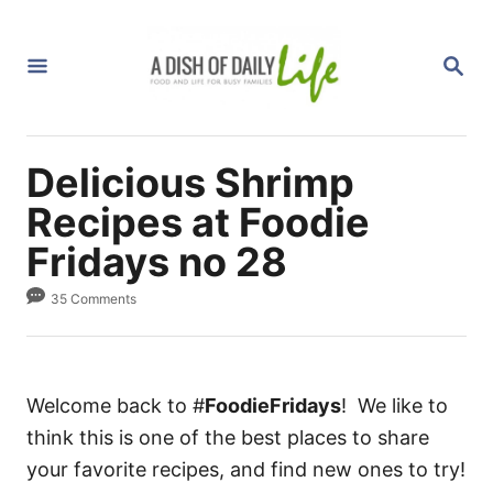
S
k
S
i
E
A
p
R
C
t
H
Delicious Shrimp
o
C
Recipes at Foodie
o
Fridays no 28
n
35 Comments
t
e
n
t
Welcome back to #
FoodieFridays
! We like to
think this is one of the best places to share
your favorite recipes, and find new ones to try!