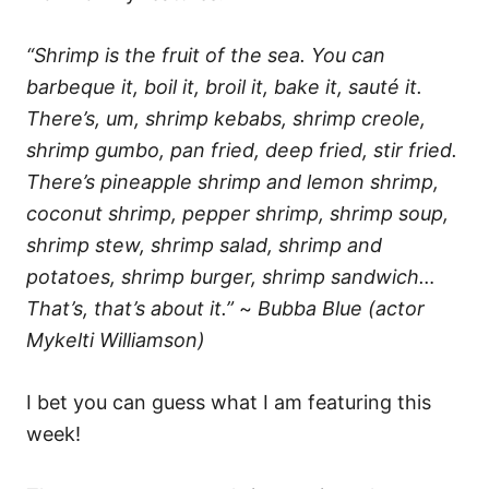
“Shrimp is the fruit of the sea. You can
barbeque it, boil it, broil it, bake it, sauté it.
There’s, um, shrimp kebabs, shrimp creole,
shrimp gumbo, pan fried, deep fried, stir fried.
There’s pineapple shrimp and lemon shrimp,
coconut shrimp, pepper shrimp, shrimp soup,
shrimp stew, shrimp salad, shrimp and
potatoes, shrimp burger, shrimp sandwich…
That’s, that’s about it.”
~
Bubba Blue (actor
Mykelti Williamson)
I bet you can guess what I am featuring this
week!