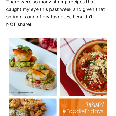
There were so many shrimp recipes that
caught my eye this past week and given that
shrimp is one of my favorites, I couldn’t
NOT share!