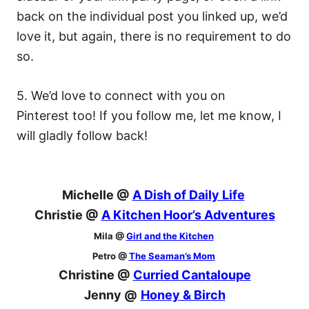
back on the individual post you linked up, we’d
love it, but again, there is no requirement to do
so.
5. We’d love to connect with you on
Pinterest too! If you follow me, let me know, I
will gladly follow back!
Michelle @
A Dish of Daily Life
Christie @
A Kitchen Hoor’s Adventures
Mila @
Girl and the Kitchen
Petro @
The Seaman’s Mom
Christine @
Curried Cantaloupe
Jenny @
Honey & Birch