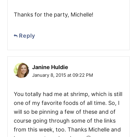
Thanks for the party, Michelle!
Reply
Janine Huldie
January 8, 2015 at 09:22 PM
You totally had me at shrimp, which is still
one of my favorite foods of all time. So, I
will so be pinning a few of these and of
course going through some of the links
from this week, too. Thanks Michelle and