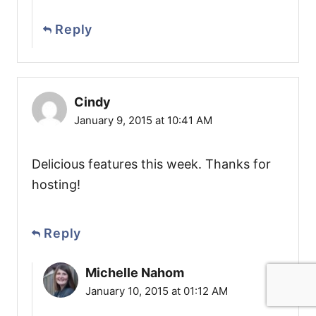
Reply
Cindy
January 9, 2015 at 10:41 AM
Delicious features this week. Thanks for
hosting!
Reply
Michelle Nahom
January 10, 2015 at 01:12 AM