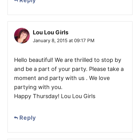
Reply
Lou Lou Girls
January 8, 2015 at 09:17 PM
Hello beautiful! We are thrilled to stop by
and be a part of your party. Please take a
moment and party with us . We love
partying with you.
Happy Thursday! Lou Lou Girls
Reply