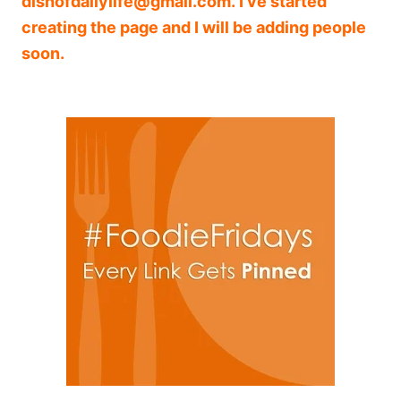
dishofdailylife@gmail.com
. I’ve started
creating the page and I will be adding people
soon.