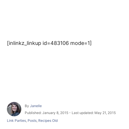
[inlinkz_linkup id=483106 mode=1]
A
By
Janelle
u
P
Published: January 8, 2015
- Last updated:
May 21, 2015
t
o
C
Link Parties
,
Posts
,
Recipes Old
h
s
a
o
t