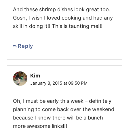
And these shrimp dishes look great too.
Gosh, I wish I loved cooking and had any
skill in doing it!! This is taunting me!!!
Reply
Kim
January 8, 2015 at 09:50 PM
Oh, I must be early this week – definitely
planning to come back over the weekend
because I know there will be a bunch
more awesome links!!!