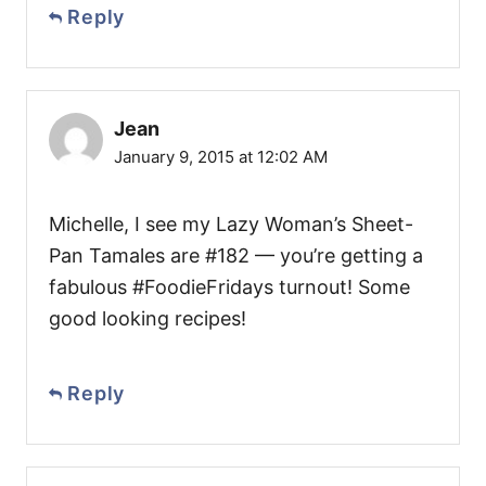
Reply
Jean
January 9, 2015 at 12:02 AM
Michelle, I see my Lazy Woman’s Sheet-
Pan Tamales are #182 — you’re getting a
fabulous #FoodieFridays turnout! Some
good looking recipes!
Reply