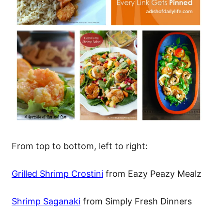
From top to bottom, left to right:
Grilled Shrimp Crostini
from Eazy Peazy Mealz
Shrimp Saganaki
from Simply Fresh Dinners