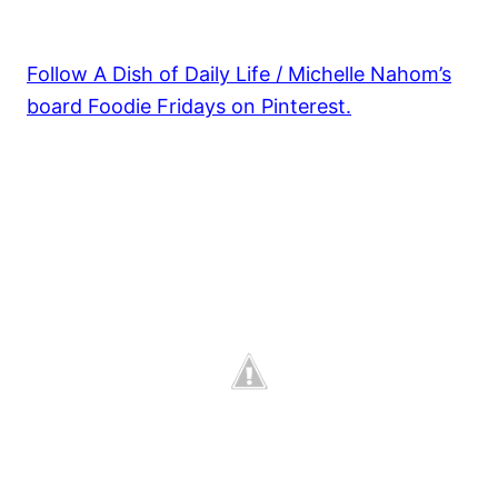
Follow A Dish of Daily Life / Michelle Nahom’s
board Foodie Fridays on Pinterest.