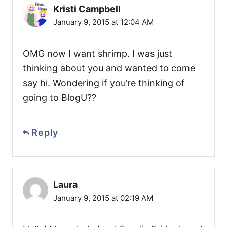
Kristi Campbell
January 9, 2015 at 12:04 AM
OMG now I want shrimp. I was just
thinking about you and wanted to come
say hi. Wondering if you’re thinking of
going to BlogU??
Reply
Laura
January 9, 2015 at 02:19 AM