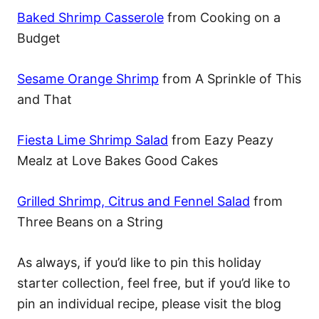
Baked Shrimp Casserole
from Cooking on a
Budget
Sesame Orange Shrimp
from A Sprinkle of This
and That
Fiesta Lime Shrimp Salad
from Eazy Peazy
Mealz at Love Bakes Good Cakes
Grilled Shrimp, Citrus and Fennel Salad
from
Three Beans on a String
As always, if you’d like to pin this holiday
starter collection, feel free, but if you’d like to
pin an individual recipe, please visit the blog