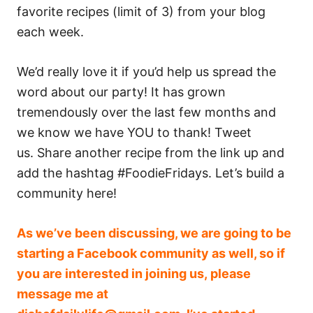
favorite recipes (limit of 3) from your blog
each week.
We’d really love it if you’d help us spread the
word about our party! It has grown
tremendously over the last few months and
we know we have YOU to thank! Tweet
us. Share another recipe from the link up and
add the hashtag #FoodieFridays. Let’s build a
community here!
As we’ve been discussing, we are going to be
starting a Facebook community as well, so if
you are interested in joining us, please
message me at