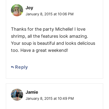
Joy
January 8, 2015 at 10:06 PM
Thanks for the party Michelle! I love
shrimp, all the features look amazing.
Your soup is beautiful and looks delicious
too. Have a great weekend!
Reply
Jamie
January 8, 2015 at 10:49 PM