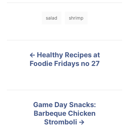
t
r
e
e
d
T
g
o
salad
shrimp
o
a
n
r
i
g
e
s
s
P
Healthy Recipes at
o
Foodie Fridays no 27
s
t
n
Game Day Snacks:
Barbeque Chicken
a
Stromboli