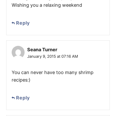
Wishing you a relaxing weekend
Reply
Seana Turner
January 9, 2015 at 07:16 AM
You can never have too many shrimp
recipes:)
Reply