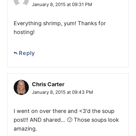
January 8, 2015 at 09:31 PM
Everything shrimp, yum! Thanks for
hosting!
Reply
Chris Carter
January 8, 2015 at 09:43 PM
I went on over there and <3'd the soup
post!! AND shared… 🙂 Those soups look
amazing.