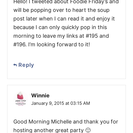
Hello! I tweeted about Foodie Friday’s and
will be popping over to heart the soup
post later when I can read it and enjoy it
because I can only quickly pop in this
morning to leave my links at #195 and
#196. I’m looking forward to it!
Reply
Winnie
January 9, 2015 at 03:15 AM
Good Morning Michelle and thank you for
hosting another great party 🙂