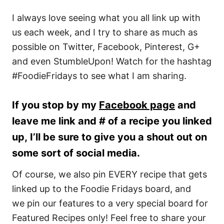
I always love seeing what you all link up with
us each week, and I try to share as much as
possible on Twitter, Facebook, Pinterest, G+
and even StumbleUpon! Watch for the hashtag
#FoodieFridays to see what I am sharing.
If you stop by my
Facebook page
and
leave me link and # of a recipe you linked
up, I’ll be sure to give you a shout out on
some sort of social media.
Of course, we also pin EVERY recipe that gets
linked up to the Foodie Fridays board, and
we pin our features to a very special board for
Featured Recipes only! Feel free to share your