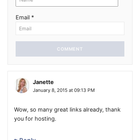
Email *
COMMENT
Janette
January 8, 2015 at 09:13 PM
Wow, so many great links already, thank
you for hosting.