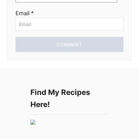
o
Email *
n
COMMENT
Find My Recipes
Here!