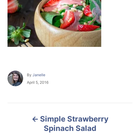
A
By
Janelle
u
P
April 5, 2016
t
o
h
s
o
t
r
e
P
d
Simple Strawberry
o
o
n
Spinach Salad