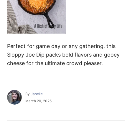
Perfect for game day or any gathering, this
Sloppy Joe Dip packs bold flavors and gooey
cheese for the ultimate crowd pleaser.
A
By
Janelle
u
P
March 20, 2025
t
o
h
s
o
t
r
e
P
d