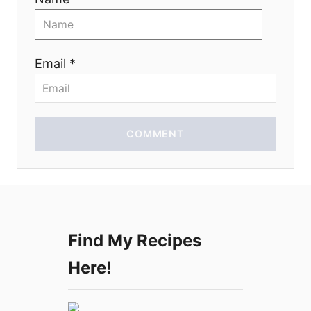
t
i
Email *
o
n
COMMENT
Find My Recipes
Here!