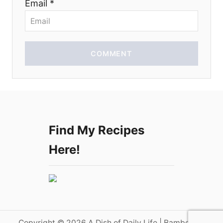
Email *
n
COMMENT
Find My Recipes
Here!
Copyright © 2026 A Dish of Daily Life | Bamboo on