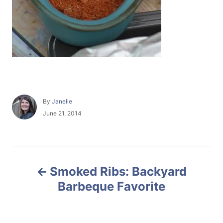
A
By
Janelle
u
P
June 21, 2014
t
o
h
s
o
t
r
e
P
d
Smoked Ribs: Backyard
o
o
n
Barbeque Favorite
s