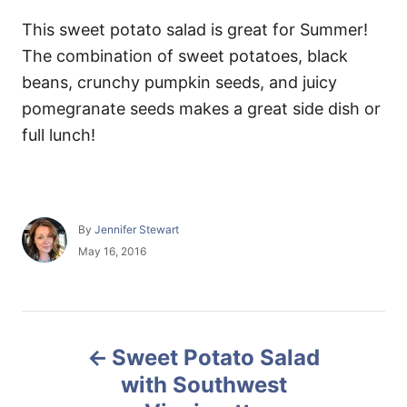
This sweet potato salad is great for Summer!
The combination of sweet potatoes, black
beans, crunchy pumpkin seeds, and juicy
pomegranate seeds makes a great side dish or
full lunch!
A
By
Jennifer Stewart
u
P
May 16, 2016
t
o
h
s
o
t
r
e
P
d
Sweet Potato Salad
o
o
n
with Southwest