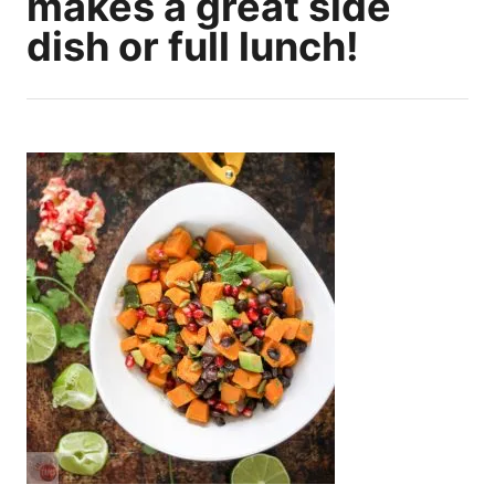
makes a great side
dish or full lunch!