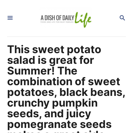
S
k
S
i
E
A
p
R
C
t
H
This sweet potato
o
C
salad is great for
o
Summer! The
n
combination of sweet
t
potatoes, black beans,
e
n
crunchy pumpkin
t
seeds, and juicy
pomegranate seeds