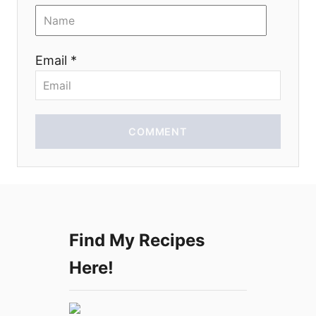
o
n
Email *
COMMENT
Find My Recipes
Here!