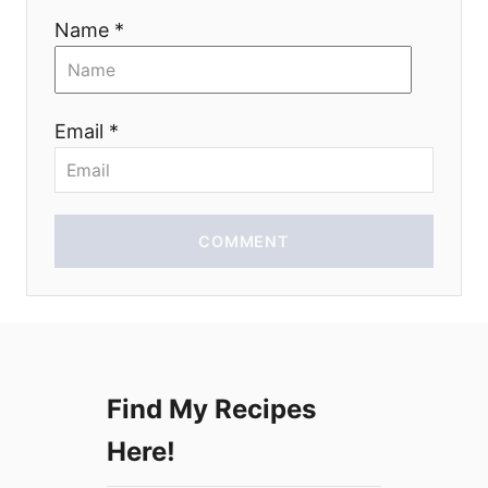
Name *
t
i
Email *
o
n
COMMENT
Find My Recipes
Here!