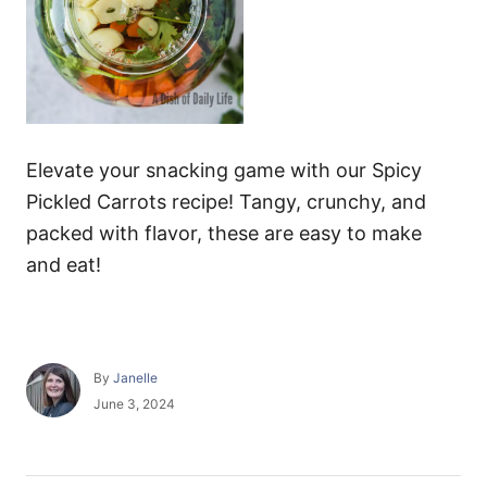
Elevate your snacking game with our Spicy
Pickled Carrots recipe! Tangy, crunchy, and
packed with flavor, these are easy to make
and eat!
A
By
Janelle
u
P
June 3, 2024
t
o
h
s
o
t
r
e