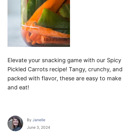
Elevate your snacking game with our Spicy
Pickled Carrots recipe! Tangy, crunchy, and
packed with flavor, these are easy to make
and eat!
A
By
Janelle
u
P
June 3, 2024
t
o
h
s