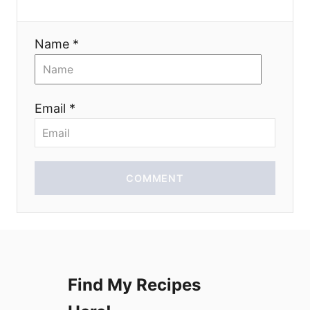
a
Name *
t
i
Email *
o
n
COMMENT
Find My Recipes