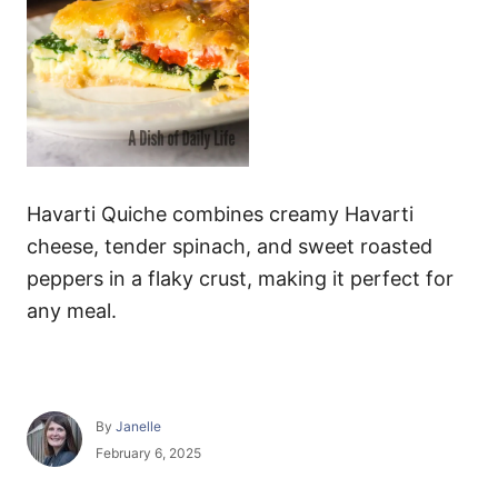
Havarti Quiche combines creamy Havarti
cheese, tender spinach, and sweet roasted
peppers in a flaky crust, making it perfect for
any meal.
A
By
Janelle
u
P
February 6, 2025
t
o
h
s