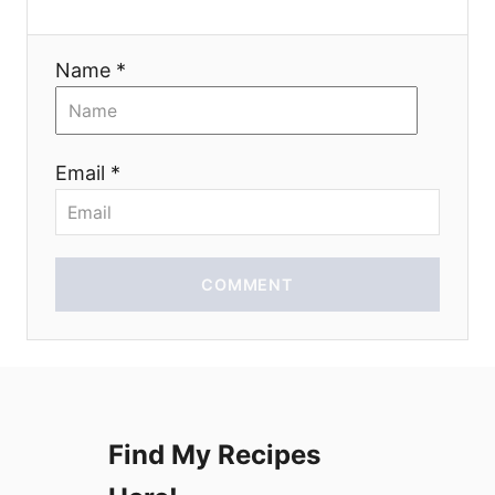
a
Name *
t
i
Email *
o
n
COMMENT
Find My Recipes