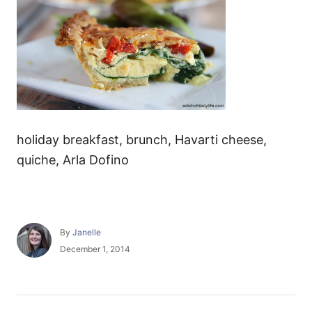
holiday breakfast, brunch, Havarti cheese,
quiche, Arla Dofino
A
By
Janelle
u
P
December 1, 2014
t
o
h
s
o
t
r
e
P