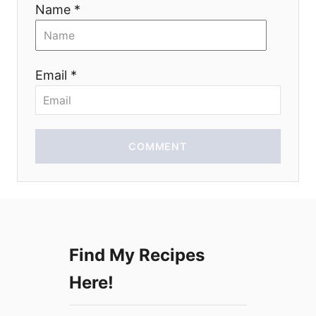
Name *
t
i
Email *
o
n
COMMENT
Find My Recipes
Here!