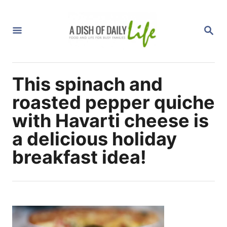
S
k
S
i
E
A
p
R
C
t
H
This spinach and
o
C
roasted pepper quiche
o
with Havarti cheese is
n
a delicious holiday
t
breakfast idea!
e
n
t