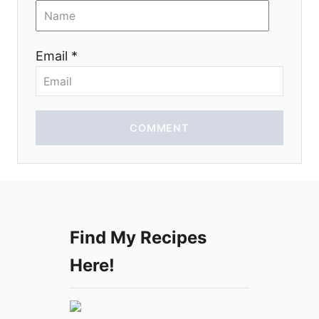
i
o
Email *
n
COMMENT
Find My Recipes
Here!