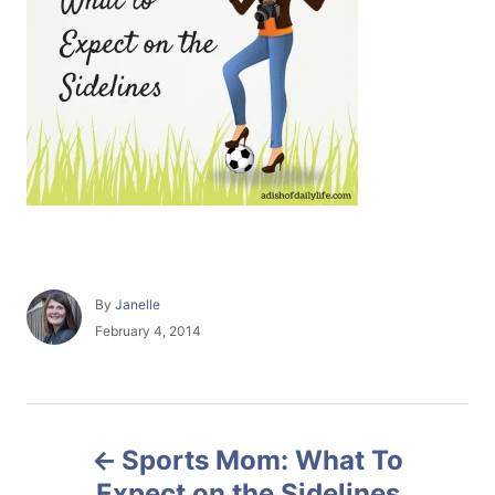
A
By
Janelle
u
P
February 4, 2014
t
o
h
s
o
t
r
e
P
d
Sports Mom: What To
o
o
n
Expect on the Sidelines