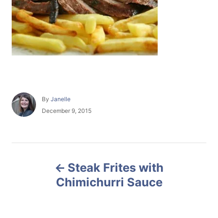
A
By
Janelle
u
P
December 9, 2015
t
o
h
s
o
t
r
e
P
d
Steak Frites with
o
o
n
Chimichurri Sauce
s