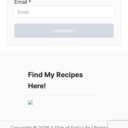
Email *
n
COMMENT
Find My Recipes
Here!
Copyright © 2026 A Dish of Daily Life | Bamboo on