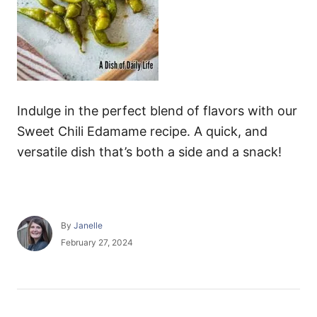
Indulge in the perfect blend of flavors with our
Sweet Chili Edamame recipe. A quick, and
versatile dish that’s both a side and a snack!
A
By
Janelle
u
P
February 27, 2024
t
o
h
s
o
t
r
e
P
d