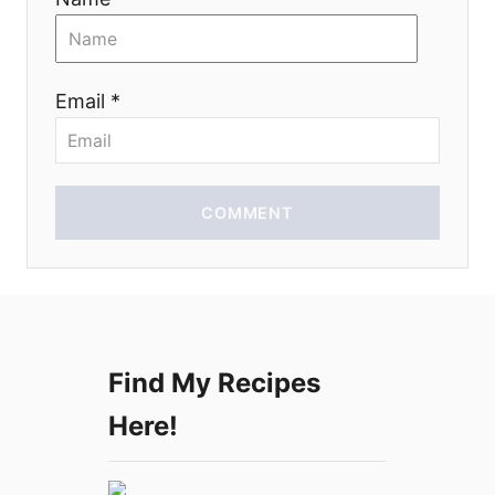
t
i
Email *
o
n
COMMENT
Find My Recipes
Here!